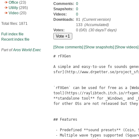
Office
(23)
Comments:
0
Utility
(295)
Snapshots:
0
Video
(20)
Videos:
0
Downloads:
81
(Current version)
Total files: 1871
133
(Accumulated)
Votes:
0 (0/0)
(30 days/7 days)
Full index file
Recent index file
[Show comments]
[Show snapshots]
[Show videos]
Part of
Aros World Exec
# rFXGen

A simple and easy-to-use fx sounds gene
sfxr](http://www.drpetter.se/project_sfx
`rFXGen` can be used for free as a [WebA
tool](https://raylibtech.itch.io/rfxgen
**standalone tool** for _Windows_ and _
for other OSs are not released but they 
## Features

 - Predefined **sound presets** (Coin, S
 - Multiple wave types supported (Square