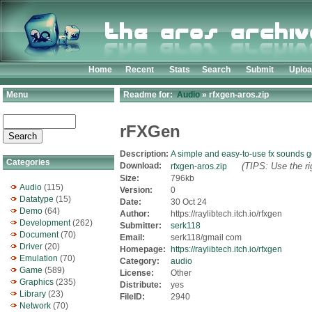
Home
Recent
Stats
Search
Submit
Uplo
Menu
Readme for:
Audio
» rfxgen-aros.zip
rFXGen
Description:
A simple and easy-to-use fx sounds g
Categories
Download:
(TIPS: Use the ri
rfxgen-aros.zip
Size:
796kb
Audio
(115)
Version:
0
Datatype
(15)
Date:
30 Oct 24
Demo
(64)
Author:
https://raylibtech.itch.io/rfxgen
Development
(262)
Submitter:
serk118
Document
(70)
Email:
serk118/gmail com
Driver
(20)
Homepage:
https://raylibtech.itch.io/rfxgen
Emulation
(70)
Category:
audio
Game
(589)
License:
Other
Graphics
(235)
Distribute:
yes
Library
(23)
FileID:
2940
Network
(70)