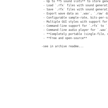
 - Up to **5 sound slots** to store gene
 - Load `.rfx` files with sound generati
 - Save `.rfx` files with sound generat
 - Export wave data as `.wav`, `.raw` d
 - Configurable sample-rate, bits-per-sa
 - Multiple GUI styles with support for 
 - Command-line support for `.rfx` to `.
 - Command-line audio player for `.wav`,
 - **Completely portable (single-file, n
 - **Free and open-source**

-see in archive readme...
