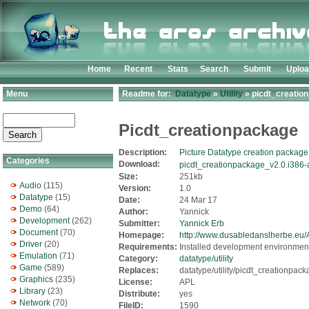
Home
Recent
Stats
Search
Submit
Uplo
Menu
Readme for:
Datatype
»
Utility
» picdt_creation
Picdt_creationpackage
Description:
Picture Datatype creation package
Categories
Download:
picdt_creationpackage_v2.0.i386-
Size:
251kb
Audio
(115)
Version:
1.0
Datatype
(15)
Date:
24 Mar 17
Demo
(64)
Author:
Yannick
Development
(262)
Submitter:
Yannick Erb
Document
(70)
Homepage:
http://www.dusabledanslherbe.e
Driver
(20)
Requirements:
Installed development environmen
Emulation
(71)
Category:
datatype/utility
Game
(589)
Replaces:
datatype/utility/picdt_creationpack
Graphics
(235)
License:
APL
Library
(23)
Distribute:
yes
Network
(70)
FileID:
1590