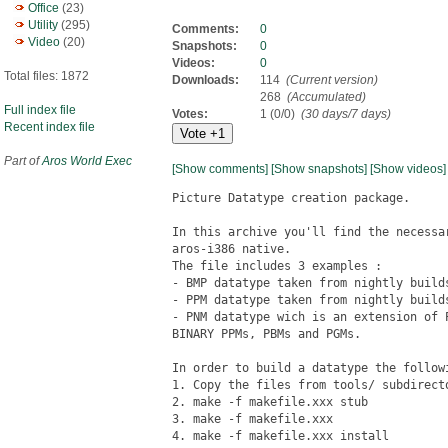
Office
(23)
Utility
(295)
Comments:
0
Video
(20)
Snapshots:
0
Videos:
0
Total files: 1872
Downloads:
114
(Current version)
268
(Accumulated)
Full index file
Votes:
1 (0/0)
(30 days/7 days)
Recent index file
Part of
Aros World Exec
[Show comments]
[Show snapshots]
[Show videos]
Picture Datatype creation package.

In this archive you'll find the necessa
aros-i386 native.

The file includes 3 examples :

- BMP datatype taken from nightly builds
- PPM datatype taken from nightly builds
- PNM datatype wich is an extension of 
BINARY PPMs, PBMs and PGMs.

In order to build a datatype the followi
1. Copy the files from tools/ subdirecto
2. make -f makefile.xxx stub

3. make -f makefile.xxx

4. make -f makefile.xxx install
