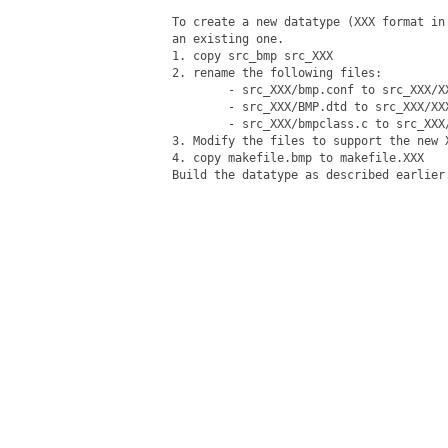
To create a new datatype (XXX format in
an existing one.

1. copy src_bmp src_XXX

2. rename the following files:

	- src_XXX/bmp.conf to src_XXX/XXX.conf

	- src_XXX/BMP.dtd to src_XXX/XXX.dtd

	- src_XXX/bmpclass.c to src_XXX/XXXclass.c

3. Modify the files to support the new X
4. copy makefile.bmp to makefile.XXX

Build the datatype as described earlier.