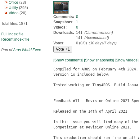
Office
(23)
Utility
(295)
Video
(20)
Comments:
0
Snapshots:
1
Total files: 1871
Videos:
0
Downloads:
141
(Current version)
Full index file
141
(Accumulated)
Recent index file
Votes:
0 (0/0)
(30 days/7 days)
Part of
Aros World Exec
[Show comments]
[Show snapshots]
[Show videos]
Compiled for AROS on February 4th 2024.
version is included below:

Tested working on TinyAROS. Build Januar
Feedback #11 - Revision Online 2021 Spec
Released on the 14th of April 2021

In this issue you will find many of the
Competition at Revision Online 2021.

This production should run fine on all A