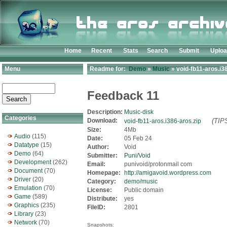
Home
Recent
Stats
Search
Submit
Uplo
Menu
Readme for:
Demo
»
Music
» void-fb11-aros.i3
Feedback 11
Description:
Music-disk
Categories
Download:
(TIPS
void-fb11-aros.i386-aros.zip
Size:
4Mb
Audio
(115)
Date:
05 Feb 24
Datatype
(15)
Author:
Void
Demo
(64)
Submitter:
Puni/Void
Development
(262)
Email:
punivoid/protonmail com
Document
(70)
Homepage:
http://amigavoid.wordpress.com
Driver
(20)
Category:
demo/music
Emulation
(70)
License:
Public domain
Game
(589)
Distribute:
yes
Graphics
(235)
FileID:
2801
Library
(23)
Network
(70)
Snapshots: