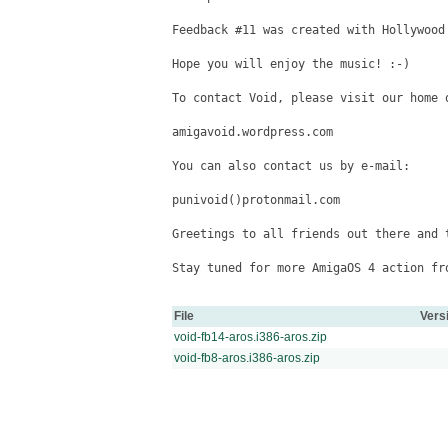
Feedback #11 was created with Hollywood 
Hope you will enjoy the music! :-)

To contact Void, please visit our home o
amigavoid.wordpress.com

You can also contact us by e-mail:

punivoid()protonmail.com

Greetings to all friends out there and t
Stay tuned for more AmigaOS 4 action fro
File
Vers
void-fb14-aros.i386-aros.zip
void-fb8-aros.i386-aros.zip