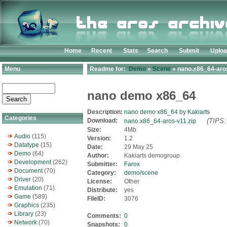
Home
Recent
Stats
Search
Submit
Uplo
Menu
Readme for:
Demo
»
Scene
» nano.x86_64-aros
nano demo x86_64
Description:
nano demo x86_64 by Kakiarts
Categories
Download:
(TIPS:
nano.x86_64-aros-v11.zip
Size:
4Mb
Audio
(115)
Version:
1.2
Datatype
(15)
Date:
29 May 25
Demo
(64)
Author:
Kakiarts demogroup
Development
(262)
Submitter:
Farox
Document
(70)
Category:
demo/scene
Driver
(20)
License:
Other
Emulation
(71)
Distribute:
yes
Game
(589)
FileID:
3076
Graphics
(235)
Library
(23)
Comments:
0
Network
(70)
Snapshots:
0