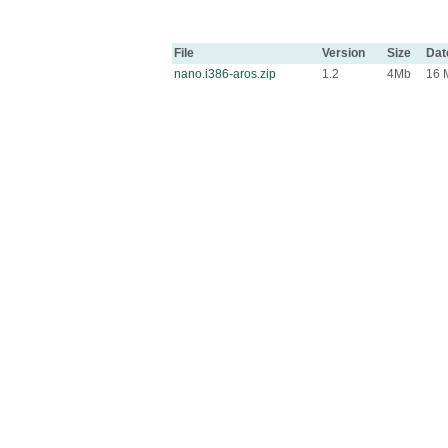
File
Version
Size
Dat
nano.i386-aros.zip
1.2
4Mb
16 