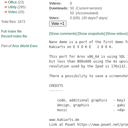
Office
(23)
Videos:
0
Utility
(295)
Downloads:
50
(Current version)
Video
(20)
50
(Accumulated)
Votes:
0 (0/0)
(30 days/7 days)
Total files: 1872
Full index file
[Show comments]
[Show snapshots]
[Show videos]
Recent index file
Nano demo is a port of the first demo f
Part of
Aros World Exec
Kakiarts on E V O K E   2 0 0 6.

This port for Aros x86_64 is using SDL 
bit less than 800x600 using the 4x upsc
resolution used by the Ipod is 176x132,
There a possibility to save a screenshot
CREDITS

-------

    code, additional graphics   - KeyJ  
    design, graphics            - gabi  
    music                       - <dq>  
www.kakiarts.de

Link at Pouet https://www.pouet.net/prod