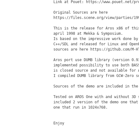
Link at Pouet: https://www.pouet.net/pro
Original Sources are here

https://files.scene.org/view/parties/19
This is the release for Aros x86 of thi
april 1998 at Mekka & Symposium.

Is based on the impressive work done by
C++/SDL and released for Linux and Open
sources are here https://github.com/M-HT
Aros port use DUMB library (version 0.9
implemented possibility to use both BAS
is closed source and not available for A
I compiled DUMB library from GCW-Zero s
Sources of the demo are included in the 
Tested on AROS One with and without 3D 
included 2 version of the demo one that
one that run in 1024x768. 

Enjoy 
