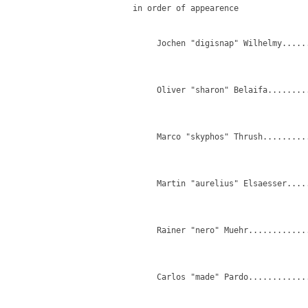
   in order of appearence

        Jochen "digisnap" Wilhelmy.....
                                       
                                        
        Oliver "sharon" Belaifa........
                                        
                                        
        Marco "skyphos" Thrush.........
                                       
                                       
        Martin "aurelius" Elsaesser....
                                        
        Rainer "nero" Muehr............
                                       
                                        
        Carlos "made" Pardo.............