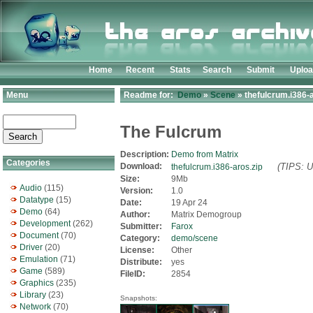
Home
Recent
Stats
Search
Submit
Uplo
Menu
Readme for:
Demo
»
Scene
» thefulcrum.i386-a
The Fulcrum
Description:
Demo from Matrix
Categories
Download:
(TIPS: U
thefulcrum.i386-aros.zip
Size:
9Mb
Audio
(115)
Version:
1.0
Datatype
(15)
Date:
19 Apr 24
Demo
(64)
Author:
Matrix Demogroup
Development
(262)
Submitter:
Farox
Document
(70)
Category:
demo/scene
Driver
(20)
License:
Other
Emulation
(71)
Distribute:
yes
Game
(589)
FileID:
2854
Graphics
(235)
Library
(23)
Snapshots:
Network
(70)