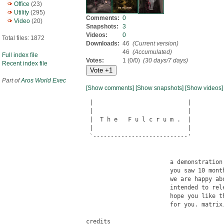
Office
(23)
Utility
(295)
Comments:
0
Video
(20)
Snapshots:
3
Videos:
0
Total files: 1872
Downloads:
46
(Current version)
46
(Accumulated)
Full index file
Votes:
1 (0/0)
(30 days/7 days)
Recent index file
Part of
Aros World Exec
[Show comments]
[Show snapshots]
[Show videos]
 |                           |

 |                           |

 |  T h e   F u l c r u m .  |

 |                           |

 `---------------------------'

                        a demonstration 
                        you saw 10 month
                        we are happy ab
                        intended to rele
                        hope you like t
                        for you. matrix,
credits
