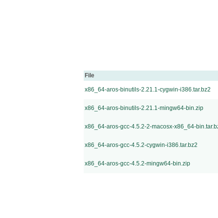
File
x86_64-aros-binutils-2.21.1-cygwin-i386.tar.bz2
x86_64-aros-binutils-2.21.1-mingw64-bin.zip
x86_64-aros-gcc-4.5.2-2-macosx-x86_64-bin.tar.b
x86_64-aros-gcc-4.5.2-cygwin-i386.tar.bz2
x86_64-aros-gcc-4.5.2-mingw64-bin.zip