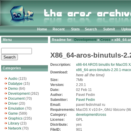
Home
Recent
Stats
Search
Submit
Uplo
Menu
Readme for:
Development
»
Cross
» x86_64-ar
X86_64-aros-binutuls-2
Description:
x86-64 AROS binutils for MacOS X
Categories
x86_64-aros-binutuls-2.20.1-maco
Download:
here all the time)
Audio
(115)
Size:
7Mb
Datatype
(15)
Version:
2.20.1
Demo
(64)
Date:
02 Feb 11
Development
(262)
Author:
Pavel Fedin
Document
(70)
Submitter:
Pavel Fedin
Driver
(20)
Email:
pavel fedin/mail ru
Emulation
(70)
Requirements:
MacOS X v10.6+, GNU libiconv (M
Game
(589)
Category:
development/cross
Graphics
(235)
License:
GPL
Library
(23)
Distribute:
yes
Network
(70)
FileID:
901