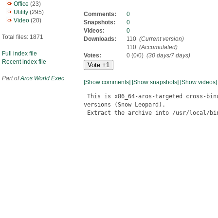
Office
(23)
Utility
(295)
Comments:
0
Video
(20)
Snapshots:
0
Videos:
0
Total files: 1871
Downloads:
110
(Current version)
110
(Accumulated)
Full index file
Votes:
0 (0/0)
(30 days/7 days)
Recent index file
Part of
Aros World Exec
[Show comments]
[Show snapshots]
[Show videos]
 This is x86_64-aros-targeted cross-bin
versions (Snow Leopard).

 Extract the archive into /usr/local/bin