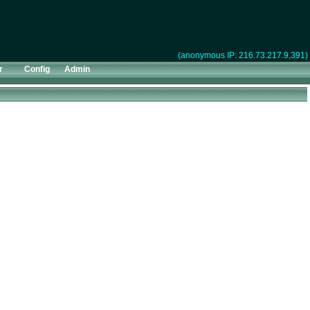
(anonymous IP: 216.73.217.9,391)
r
Config
Admin