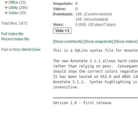
Office
(23)
Snapshots:
0
Utility
(295)
Videos:
0
Video
(20)
Downloads:
166
(Current version)
166
(Accumulated)
Total files: 1872
Votes:
0 (0/0)
(30 days/7 days)
Full index file
Recent index file
[Show comments]
[Show snapshots]
[Show videos]
Part of
Aros World Exec
This is a SQLite syntax file for Annotat
The new Annotate 3.1.1 allows hard-codin
rather than relying on pens.  Consequent
should show the correct colors regardles
It has been tested on OS3.9 and AROS i38
Annotate 3.1.1.  Syntax highlighting is 
insensitive.

========================================
Version 1.0 - first release
