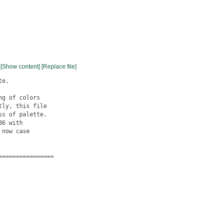
[Show content]
[Replace file]
e.

g of colors

ly, this file

s of palette.

6 with

now case

===============
