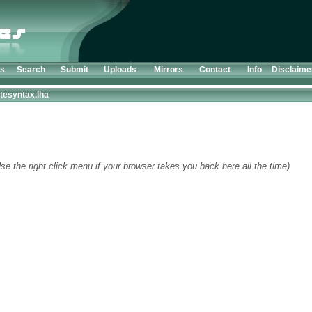
ts
Search
Submit
Uploads
Mirrors
Contact
Info
Disclaime
tesyntax.lha
se the right click menu if your browser takes you back here all the time)