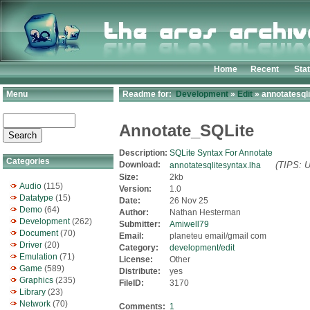
Home
Recent
Sta
Menu
Readme for:
Development
»
Edit
» annotatesqli
Annotate_SQLite
Description:
SQLite Syntax For Annotate
Categories
Download:
(TIPS: U
annotatesqlitesyntax.lha
Size:
2kb
Audio
(115)
Version:
1.0
Datatype
(15)
Date:
26 Nov 25
Demo
(64)
Author:
Nathan Hesterman
Development
(262)
Submitter:
Amiwell79
Document
(70)
Email:
planeteu email/gmail com
Driver
(20)
Category:
development/edit
Emulation
(71)
License:
Other
Game
(589)
Distribute:
yes
Graphics
(235)
FileID:
3170
Library
(23)
Network
(70)
Comments:
1