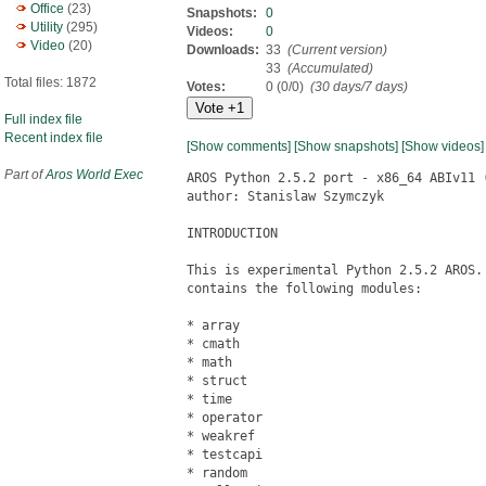
Office
(23)
Snapshots:
0
Utility
(295)
Videos:
0
Video
(20)
Downloads:
33
(Current version)
33
(Accumulated)
Total files: 1872
Votes:
0 (0/0)
(30 days/7 days)
Full index file
Recent index file
[Show comments]
[Show snapshots]
[Show videos]
Part of
Aros World Exec
AROS Python 2.5.2 port - x86_64 ABIv11 (
author: Stanislaw Szymczyk

INTRODUCTION

This is experimental Python 2.5.2 AROS. 
contains the following modules:

* array

* cmath

* math

* struct

* time

* operator

* weakref

* testcapi

* random
