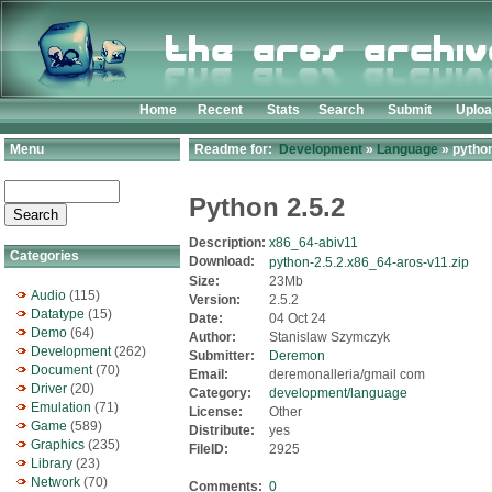
Home
Recent
Stats
Search
Submit
Uplo
Menu
Readme for:
Development
»
Language
» python
Python 2.5.2
Description:
x86_64-abiv11
Categories
Download:
python-2.5.2.x86_64-aros-v11.zip
Size:
23Mb
Audio
(115)
Version:
2.5.2
Datatype
(15)
Date:
04 Oct 24
Demo
(64)
Author:
Stanislaw Szymczyk
Development
(262)
Submitter:
Deremon
Document
(70)
Email:
deremonalleria/gmail com
Driver
(20)
Category:
development/language
Emulation
(71)
License:
Other
Game
(589)
Distribute:
yes
Graphics
(235)
FileID:
2925
Library
(23)
Network
(70)
Comments:
0