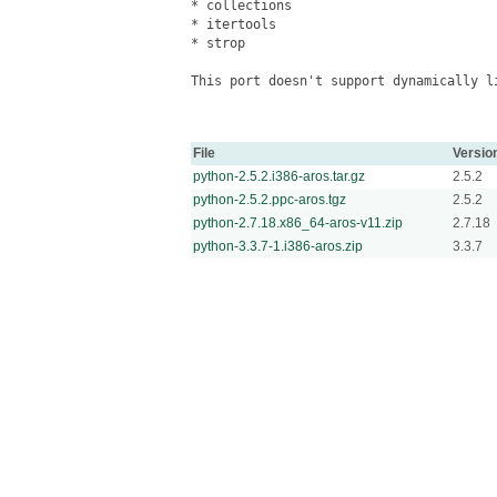
* collections

* itertools

* strop

This port doesn't support dynamically li
File
Versio
python-2.5.2.i386-aros.tar.gz
2.5.2
python-2.5.2.ppc-aros.tgz
2.5.2
python-2.7.18.x86_64-aros-v11.zip
2.7.18
python-3.3.7-1.i386-aros.zip
3.3.7