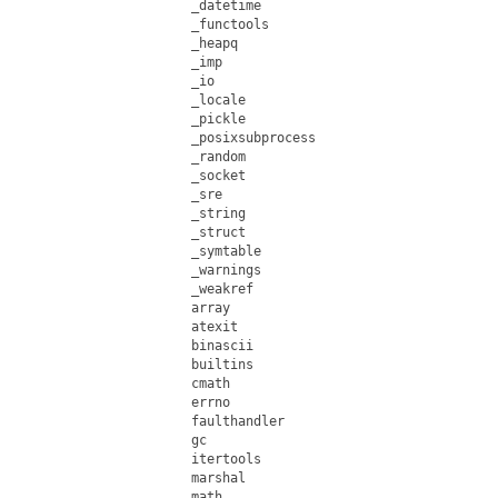
_datetime

_functools

_heapq

_imp

_io

_locale

_pickle

_posixsubprocess

_random

_socket

_sre

_string

_struct

_symtable

_warnings

_weakref

array

atexit

binascii

builtins

cmath

errno

faulthandler

gc

itertools

marshal

math
