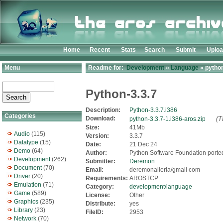
Home
Recent
Stats
Search
Submit
Uplo
Menu
Readme for:
Development
»
Language
» python
Python-3.3.7
Description:
Python-3.3.7.i386
Categories
Download:
(T
python-3.3.7-1.i386-aros.zip
Size:
41Mb
Audio
(115)
Version:
3.3.7
Datatype
(15)
Date:
21 Dec 24
Demo
(64)
Author:
Python Software Foundation port
Development
(262)
Submitter:
Deremon
Document
(70)
Email:
deremonalleria/gmail com
Driver
(20)
Requirements:
AROSTCP
Emulation
(71)
Category:
development/language
Game
(589)
License:
Other
Graphics
(235)
Distribute:
yes
Library
(23)
FileID:
2953
Network
(70)