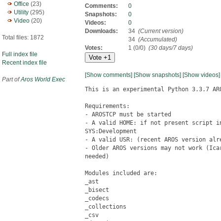
Office
(23)
Comments:
0
Utility
(295)
Snapshots:
0
Video
(20)
Videos:
0
Downloads:
34
(Current version)
Total files: 1872
34
(Accumulated)
Votes:
1 (0/0)
(30 days/7 days)
Full index file
Recent index file
[Show comments]
[Show snapshots]
[Show videos]
Part of
Aros World Exec
This is an experimental Python 3.3.7 ARO
Requirements:

- AROSTCP must be started

- A valid HOME: if not present script i
SYS:Development

- A valid USR: (recent AROS version alre
- Older AROS versions may not work (Ica
needed)

Modules included are:

_ast

_bisect

_codecs

_collections

_csv
