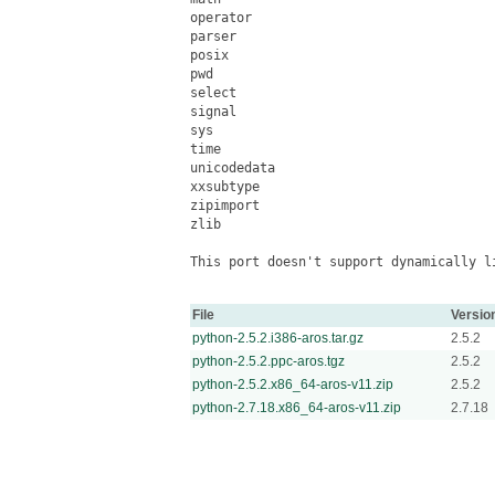
operator

parser

posix

pwd

select

signal

sys

time

unicodedata

xxsubtype

zipimport

zlib

This port doesn't support dynamically li
File
Versio
python-2.5.2.i386-aros.tar.gz
2.5.2
python-2.5.2.ppc-aros.tgz
2.5.2
python-2.5.2.x86_64-aros-v11.zip
2.5.2
python-2.7.18.x86_64-aros-v11.zip
2.7.18