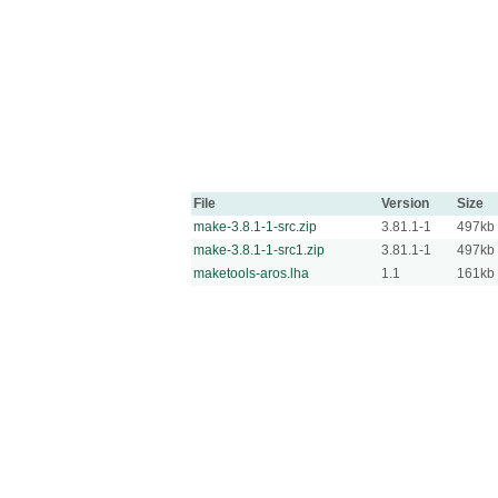
File
Version
Size
make-3.8.1-1-src.zip
3.81.1-1
497kb
make-3.8.1-1-src1.zip
3.81.1-1
497kb
maketools-aros.lha
1.1
161kb