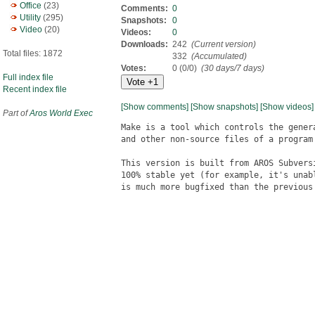
Office
(23)
Comments:
0
Utility
(295)
Snapshots:
0
Video
(20)
Videos:
0
Downloads:
242
(Current version)
Total files: 1872
332
(Accumulated)
Votes:
0 (0/0)
(30 days/7 days)
Full index file
Recent index file
[Show comments]
[Show snapshots]
[Show videos]
Part of
Aros World Exec
Make is a tool which controls the genera
and other non-source files of a program
This version is built from AROS Subvers
100% stable yet (for example, it's unab
is much more bugfixed than the previous 