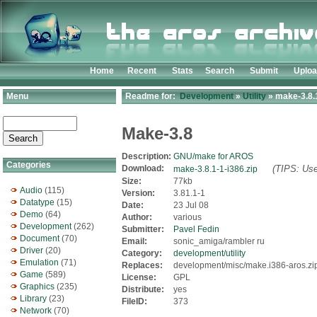
Home
Recent
Stats
Search
Submit
Uplo
Menu
Readme for:
Development
»
Utility
» make-3.8.1
Make-3.8
Description:
GNU/make for AROS
Categories
Download:
(TIPS: Use
make-3.8.1-1-i386.zip
Size:
77kb
Audio
(115)
Version:
3.81.1-1
Datatype
(15)
Date:
23 Jul 08
Demo
(64)
Author:
various
Development
(262)
Submitter:
Pavel Fedin
Document
(70)
Email:
sonic_amiga/rambler ru
Driver
(20)
Category:
development/utility
Emulation
(71)
Replaces:
development/misc/make.i386-aros.zi
Game
(589)
License:
GPL
Graphics
(235)
Distribute:
yes
Library
(23)
FileID:
373
Network
(70)