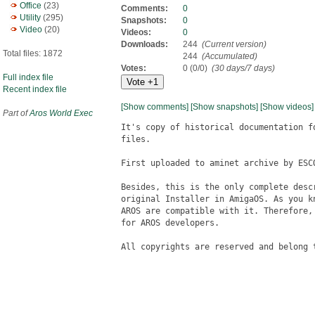
Office
(23)
Comments:
0
Utility
(295)
Snapshots:
0
Video
(20)
Videos:
0
Downloads:
244
(Current version)
Total files: 1872
244
(Accumulated)
Votes:
0 (0/0)
(30 days/7 days)
Full index file
Recent index file
[Show comments]
[Show snapshots]
[Show videos]
Part of
Aros World Exec
It's copy of historical documentation f
files.

First uploaded to aminet archive by ESC
Besides, this is the only complete desc
original Installer in AmigaOS. As you k
AROS are compatible with it. Therefore,
for AROS developers.

All copyrights are reserved and belong t