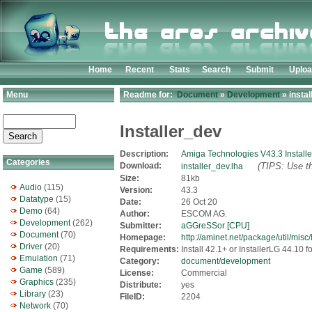
Home
Recent
Stats
Search
Submit
Uplo
Menu
Readme for:
Document
»
Development
» instal
Installer_dev
Description:
Amiga Technologies V43.3 Installe
Categories
Download:
(TIPS: Use th
installer_dev.lha
Size:
81kb
Audio
(115)
Version:
43.3
Datatype
(15)
Date:
26 Oct 20
Demo
(64)
Author:
ESCOM AG.
Development
(262)
Submitter:
aGGreSSor [CPU]
Document
(70)
Homepage:
http://aminet.net/package/util/misc/
Driver
(20)
Requirements:
Install 42.1+ or InstallerLG 44.10
Emulation
(71)
Category:
document/development
Game
(589)
License:
Commercial
Graphics
(235)
Distribute:
yes
Library
(23)
FileID:
2204
Network
(70)