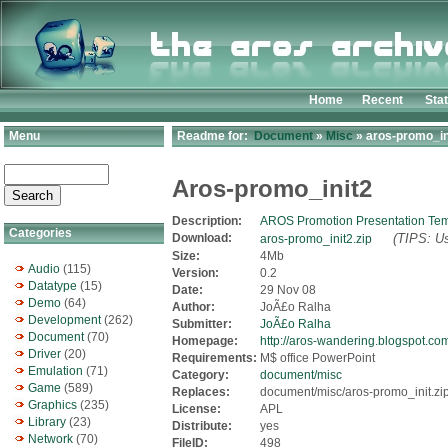
Home
Recent
Sta
Menu
Readme for:
Document
»
Misc
» aros-promo_ini
Aros-promo_init2
Description:
AROS Promotion Presentation Tem
Categories
Download:
(TIPS: Us
aros-promo_init2.zip
Size:
4Mb
Audio
(115)
Version:
0.2
Datatype
(15)
Date:
29 Nov 08
Demo
(64)
Author:
JoÃ£o Ralha
Development
(262)
Submitter:
JoÃ£o Ralha
Document
(70)
Homepage:
http://aros-wandering.blogspot.co
Driver
(20)
Requirements:
M$ office PowerPoint
Emulation
(71)
Category:
document/misc
Game
(589)
Replaces:
document/misc/aros-promo_init.zi
Graphics
(235)
License:
APL
Library
(23)
Distribute:
yes
Network
(70)
FileID:
498