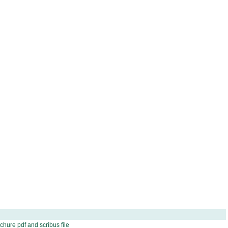
hure pdf and scribus file