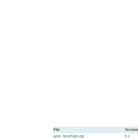
File
Version
aros_brochure.zip
0.1