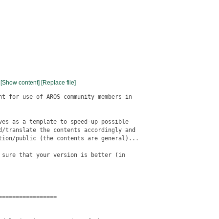
[Show content]
[Replace file]
nt for use of AROS community members in

ves as a template to speed-up possible

d/translate the contents accordingly and

tion/public (the contents are general)...

 sure that your version is better (in

================
