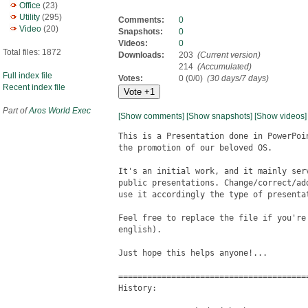
Office
(23)
Utility
(295)
Comments:
0
Video
(20)
Snapshots:
0
Videos:
0
Total files: 1872
Downloads:
203
(Current version)
214
(Accumulated)
Full index file
Votes:
0 (0/0)
(30 days/7 days)
Recent index file
Part of
Aros World Exec
[Show comments]
[Show snapshots]
[Show videos]
This is a Presentation done in PowerPoi
the promotion of our beloved OS.

It's an initial work, and it mainly ser
public presentations. Change/correct/ad
use it accordingly the type of presenta
Feel free to replace the file if you're
english).

Just hope this helps anyone!...

========================================
History:
