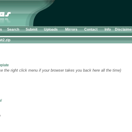
ts
Search
Submit
Uploads
Mirrors
Contact
Info
Disclaime
t2.zip
plate
e the right click menu if your browser takes you back here all the time)
m/
p