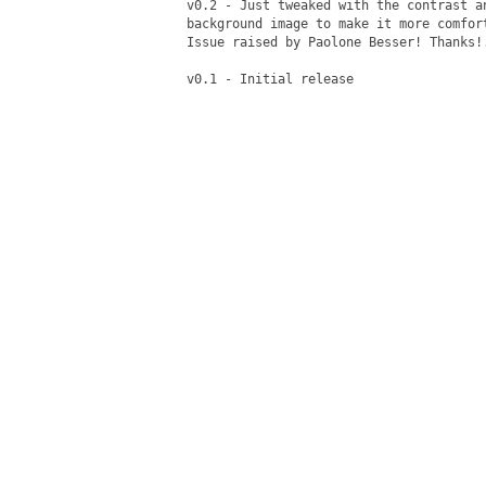
v0.2 - Just tweaked with the contrast a
background image to make it more comfor
Issue raised by Paolone Besser! Thanks!.
v0.1 - Initial release
