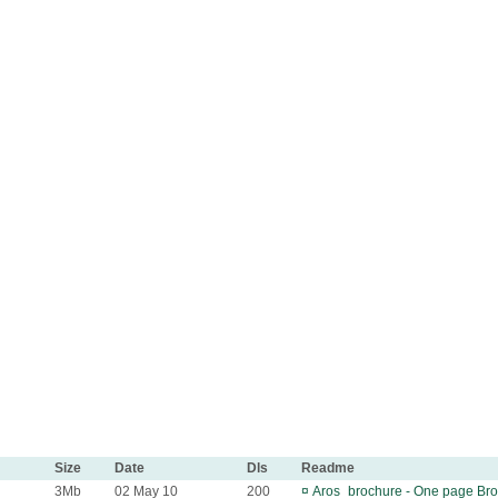
Size
Date
Dls
Readme
3Mb
02 May 10
200
¤
Aros_brochure - One page Broc