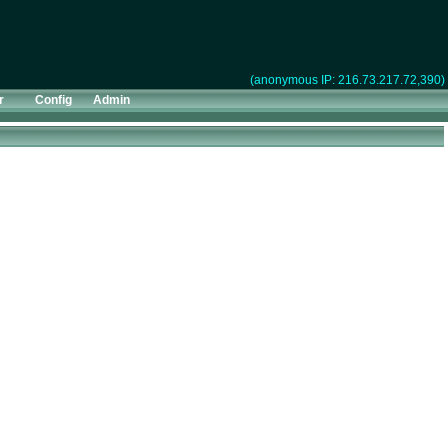
(anonymous IP: 216.73.217.72,390)
r
Config
Admin