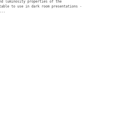
nd luminosity properties of the

table to use in dark room presentations -

..
