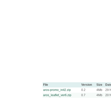
File
Version
Size
Dat
aros-promo_init2.zip
0.2
4Mb
29 
aros_leaflet_ver6.zip
0.7
4Mb
20 