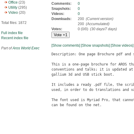
Office
(23)
Comments:
0
Utility
(295)
Snapshots:
0
Video
(20)
Videos:
0
Downloads:
200
(Current version)
Total files: 1872
200
(Accumulated)
Votes:
0 (0/0)
(30 days/7 days)
Full index file
Recent index file
[Show comments]
[Show snapshots]
[Show videos]
Part of
Aros World Exec
Description: One page Brochure pdf and s
This is a one-page brochure for AROS th
conventions and talks; it is updated at
gallium 3d and USB stick boot.

It includes a ready .pdf file, the scri
used, in order to do translations and va
The font used is Myriad Pro, that canno
can be found on the net.
