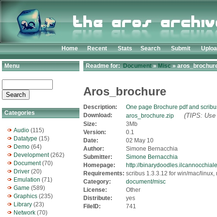
Home
Recent
Stats
Search
Submit
Uplo
Menu
Readme for:
Document
»
Misc
» aros_brochure
Aros_brochure
Description:
One page Brochure pdf and scribus
Categories
Download:
(TIPS: Use 
aros_brochure.zip
Size:
3Mb
Audio
(115)
Version:
0.1
Datatype
(15)
Date:
02 May 10
Demo
(64)
Author:
Simone Bernacchia
Development
(262)
Submitter:
Simone Bernacchia
Document
(70)
Homepage:
http://binarydoodles.ilcannocchiale.
Driver
(20)
Requirements:
scribus 1.3.3.12 for win/mac/linux, 
Emulation
(71)
Category:
document/misc
Game
(589)
License:
Other
Graphics
(235)
Distribute:
yes
Library
(23)
FileID:
741
Network
(70)