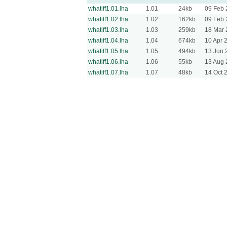
whatiff1.01.lha
1.01
24kb
09 Feb 
whatiff1.02.lha
1.02
162kb
09 Feb 
whatiff1.03.lha
1.03
259kb
18 Mar 
whatiff1.04.lha
1.04
674kb
10 Apr 
whatiff1.05.lha
1.05
494kb
13 Jun 
whatiff1.06.lha
1.06
55kb
13 Aug 
whatiff1.07.lha
1.07
48kb
14 Oct 