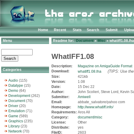
Home
Recent
Stats
Search
Submit
Uplo
Menu
Readme for:
Document
»
Misc
» whatiff1.08.lha
WhatIFF1.08
Description:
Magazine on AmigaGuide Format
Categories
Download:
(TIPS: Use the 
whatiff1.08.lha
Size:
421kb
Audio
(115)
Version:
1.08
Datatype
(15)
Date:
15 Dec 22
Demo
(64)
Author:
John Scolieri, Steve Lord, Kevin 
Development
(262)
Submitter:
Amiwell
Document
(70)
Email:
abbate_salvatore/yahoo com
Driver
(20)
Homepage:
http://www.whatiff.info/
Emulation
(71)
Requirements:
Aros All
Game
(589)
Category:
document/misc
Graphics
(235)
License:
Other
Library
(23)
Distribute:
yes
Network
(70)
FileID:
2603