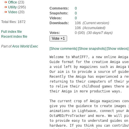
Office
(23)
Utility
(295)
Comments:
0
Video
(20)
Snapshots:
0
Videos:
0
Total files: 1872
Downloads:
106
(Current version)
106
(Accumulated)
Full index file
Votes:
0 (0/0)
(30 days/7 days)
Recent index file
Part of
Aros World Exec
[Show comments]
[Show snapshots]
[Show videos]
Welcome to WhatIFF?, a new online Amiga
Guide format for the creative Amiga use
a void left by magazines such as Amiga 
Our aim is to provide a source of guide
Recently the Amiga has experienced a re
returning to their computers of their y
to relive their childhood games there a
their Amiga in more productive ways. 

The current crop of Amiga magazines con
give you the guidance to create images 
animations in Lightwave, connect your A
OctaMED/ProTracker and more. We will pi
to provide easy to understand guides on
hardware. If you think you can contribu