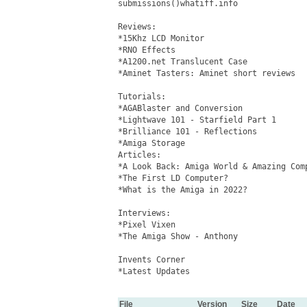
submissions()whatiff.info

Reviews: 

*15Khz LCD Monitor

*RNO Effects

*A1200.net Translucent Case

*Aminet Tasters: Aminet short reviews

Tutorials: 

*AGABlaster and Conversion

*Lightwave 101 - Starfield Part 1

*Brilliance 101 - Reflections

*Amiga Storage 

Articles: 

*A Look Back: Amiga World & Amazing Comp
*The First LD Computer?

*What is the Amiga in 2022?

Interviews:

*Pixel Vixen

*The Amiga Show - Anthony

Invents Corner

*Latest Updates

File
Version
Size
Date