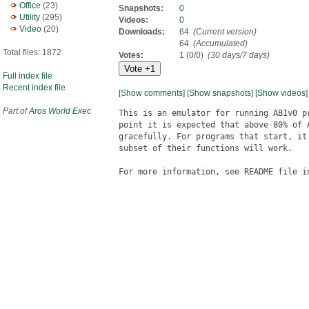
Office
(23)
Snapshots:
0
Utility
(295)
Videos:
0
Video
(20)
Downloads:
64
(Current version)
64
(Accumulated)
Total files: 1872
Votes:
1 (0/0)
(30 days/7 days)
Full index file
Recent index file
[Show comments]
[Show snapshots]
[Show videos]
Part of
Aros World Exec
This is an emulator for running ABIv0 p
point it is expected that above 80% of 
gracefully. For programs that start, it
subset of their functions will work.

For more information, see README file in