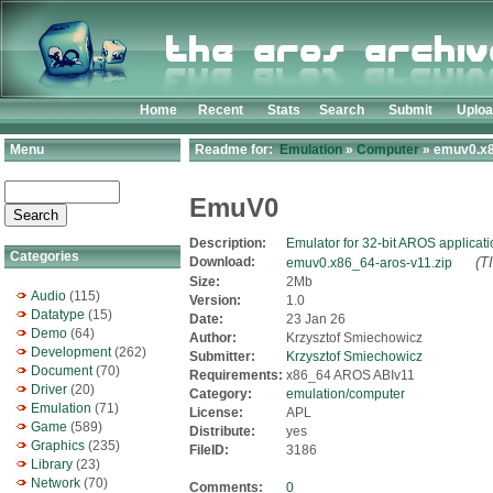
Home
Recent
Stats
Search
Submit
Uplo
Menu
Readme for:
Emulation
»
Computer
» emuv0.x8
EmuV0
Description:
Emulator for 32-bit AROS applicat
Categories
Download:
(T
emuv0.x86_64-aros-v11.zip
Size:
2Mb
Audio
(115)
Version:
1.0
Datatype
(15)
Date:
23 Jan 26
Demo
(64)
Author:
Krzysztof Smiechowicz
Development
(262)
Submitter:
Krzysztof Smiechowicz
Document
(70)
Requirements:
x86_64 AROS ABIv11
Driver
(20)
Category:
emulation/computer
Emulation
(71)
License:
APL
Game
(589)
Distribute:
yes
Graphics
(235)
FileID:
3186
Library
(23)
Network
(70)
Comments:
0