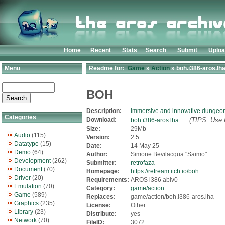
Home
Recent
Stats
Search
Submit
Uplo
Menu
Readme for:
Game
»
Action
» boh.i386-aros.lh
BOH
Description:
Immersive and innovative dungeon
Categories
Download:
(TIPS: Use t
boh.i386-aros.lha
Size:
29Mb
Audio
(115)
Version:
2.5
Datatype
(15)
Date:
14 May 25
Demo
(64)
Author:
Simone Bevilacqua "Saimo"
Development
(262)
Submitter:
retrofaza
Document
(70)
Homepage:
https://retream.itch.io/boh
Driver
(20)
Requirements:
AROS i386 abiv0
Emulation
(70)
Category:
game/action
Game
(589)
Replaces:
game/action/boh.i386-aros.lha
Graphics
(235)
License:
Other
Library
(23)
Distribute:
yes
Network
(70)
FileID:
3072