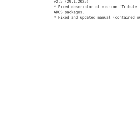
v2.5 (29.1.2025)

* Fixed descriptor of mission "Tribute 
AROS packages.

* Fixed and updated manual (contained ou