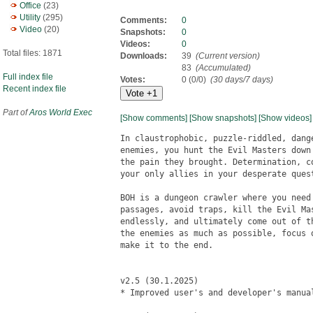
Office
(23)
Utility
(295)
Comments:
0
Video
(20)
Snapshots:
0
Videos:
0
Total files: 1871
Downloads:
39
(Current version)
83
(Accumulated)
Full index file
Votes:
0 (0/0)
(30 days/7 days)
Recent index file
Part of
Aros World Exec
[Show comments]
[Show snapshots]
[Show videos]
In claustrophobic, puzzle-riddled, dang
enemies, you hunt the Evil Masters down
the pain they brought. Determination, c
your only allies in your desperate quest
BOH is a dungeon crawler where you need
passages, avoid traps, kill the Evil Ma
endlessly, and ultimately come out of t
the enemies as much as possible, focus 
make it to the end.

v2.5 (30.1.2025)

* Improved user's and developer's manual