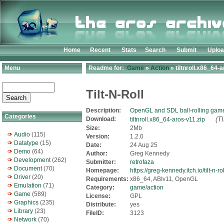
Home
Recent
Stats
Search
Submit
Uplo
Menu
Readme for:
Game
»
Action
» tiltnroll.x86_64-a
Tilt-N-Roll
Description:
OpenGL and SDL ball-rolling gam
Categories
Download:
(T
tiltnroll.x86_64-aros-v11.zip
Size:
2Mb
Audio
(115)
Version:
1.2.0
Datatype
(15)
Date:
24 Aug 25
Demo
(64)
Author:
Greg Kennedy
Development
(262)
Submitter:
retrofaza
Document
(70)
Homepage:
https://greg-kennedy.itch.io/tilt-n-rol
Driver
(20)
Requirements:
x86_64, ABIv11, OpenGL
Emulation
(71)
Category:
game/action
Game
(589)
License:
GPL
Graphics
(235)
Distribute:
yes
Library
(23)
FileID:
3123
Network
(70)