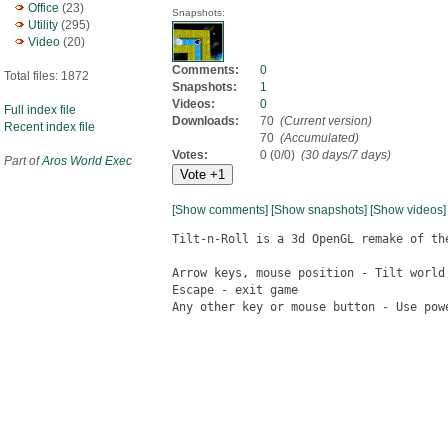
Office
(23)
Snapshots:
Utility
(295)
Video
(20)
Comments:
0
Total files: 1872
Snapshots:
1
Videos:
0
Full index file
Downloads:
70
(Current version)
Recent index file
70
(Accumulated)
Votes:
0 (0/0)
(30 days/7 days)
Part of
Aros World Exec
[Show comments]
[Show snapshots]
[Show videos]
Tilt-n-Roll is a 3d OpenGL remake of the
Arrow keys, mouse position - Tilt world

Escape - exit game

Any other key or mouse button - Use powe