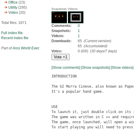
Office
(23)
Utility
(295)
Snapshots:
Videos:
Video
(20)
Total files: 1871
Comments:
0
Snapshots:
1
Full index file
Videos:
1
Recent index file
Downloads:
65
(Current version)
65
(Accumulated)
Part of
Aros World Exec
Votes:
0 (0/0)
(30 days/7 days)
[Show comments]
[Show snapshots]
[Show videos]
INTRODUCTION

The GI Morra Cinese, also known as Paper
It's a popular hand game.

USE

To launch it, just double click on its i
The game was written in C ++ and require
The game, once launched, will open a win
To start playing you will need to press 