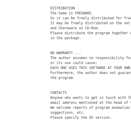
DISTRIBUTION

The Game is FREEWARE.

So it can be freely distributed for free
It may be freely distributed on the net 
and Shareware on CD-Rom.

Please distribute the program together w
in the package.

NO WARRANTY ...

The author assumes no responsibility for
or its use could cause:

EACH ONE USES THIS SOFTWARE AT YOUR OWN 
Furthermore, the author does not guarant
the program.

CONTACTS

Anyone who wants to get in touch with th
email address mentioned at the head of t
We welcome reports of program anomalies 
suggestions, etc.

Please specify the OS version.
