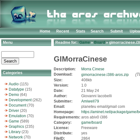
Home
Recent
Stats
Search
Submit
Uplo
Menu
Readme for:
Game
»
Board
» gimorracinese.i3
GIMorraCinese
Description:
Morra Cinese
Categories
Download:
(T
gimorracinese.i386-aros.zip
Size:
408kb
Audio
(115)
Version:
1.0
Datatype
(15)
Date:
21 May 24
Demo
(64)
Author:
Giovanni Iacobelli
Development
(262)
Submitter:
Amiwell79
Document
(70)
Email:
planeteu email/gmail com
Driver
(20)
Homepage:
https://aminet.net/package/game/
Emulation
(70)
Requirements:
aros abiv0 i386
Game
(589)
Category:
game/board
Graphics
(235)
License:
Freeware
Library
(23)
Distribute:
yes
Network
(70)
FileID:
2864