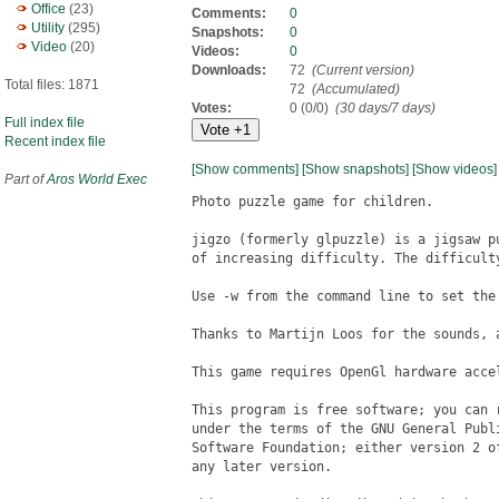
Office
(23)
Comments:
0
Utility
(295)
Snapshots:
0
Video
(20)
Videos:
0
Downloads:
72
(Current version)
Total files: 1871
72
(Accumulated)
Votes:
0 (0/0)
(30 days/7 days)
Full index file
Recent index file
[Show comments]
[Show snapshots]
[Show videos]
Part of
Aros World Exec
Photo puzzle game for children.

jigzo (formerly glpuzzle) is a jigsaw p
of increasing difficulty. The difficult
Use -w from the command line to set the 
Thanks to Martijn Loos for the sounds, a
This game requires OpenGl hardware acce
This program is free software; you can 
under the terms of the GNU General Publ
Software Foundation; either version 2 o
any later version.
