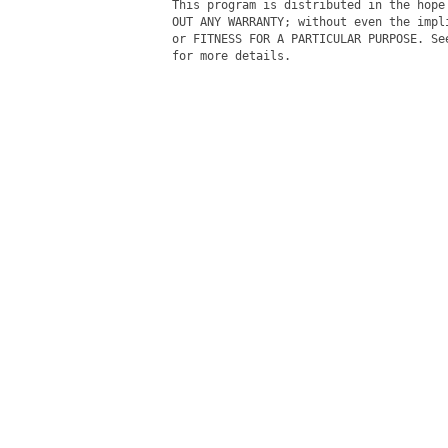
This program is distributed in the hope
OUT ANY WARRANTY; without even the impl
or FITNESS FOR A PARTICULAR PURPOSE. Se
for more details.
