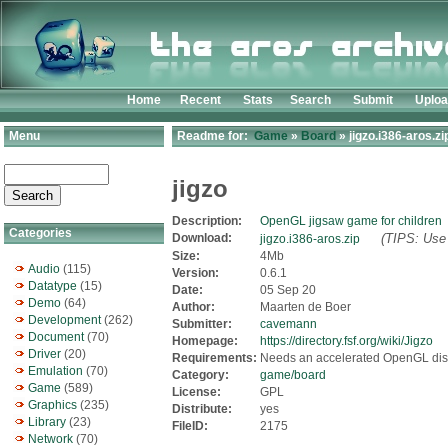
Home
Recent
Stats
Search
Submit
Uplo
Menu
Readme for:
Game
»
Board
» jigzo.i386-aros.zi
jigzo
Description:
OpenGL jigsaw game for children
Categories
Download:
(TIPS: Use 
jigzo.i386-aros.zip
Size:
4Mb
Audio
(115)
Version:
0.6.1
Datatype
(15)
Date:
05 Sep 20
Demo
(64)
Author:
Maarten de Boer
Development
(262)
Submitter:
cavemann
Document
(70)
Homepage:
https://directory.fsf.org/wiki/Jigzo
Driver
(20)
Requirements:
Needs an accelerated OpenGL disp
Emulation
(70)
Category:
game/board
Game
(589)
License:
GPL
Graphics
(235)
Distribute:
yes
Library
(23)
FileID:
2175
Network
(70)