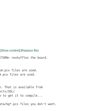
[Show content]
[Replace file]
TURN> reshuffles the board.

#.pcx files are used.

.pcx files are used.

. That is available from

cts/SDL/

 to get it to compile...

ata/bg*.pcx files you don't want,
