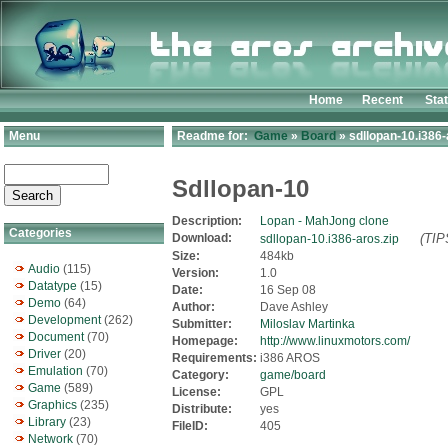
Home
Recent
Sta
Menu
Readme for:
Game
»
Board
» sdllopan-10.i386-
Sdllopan-10
Description:
Lopan - MahJong clone
Categories
Download:
(TIP
sdllopan-10.i386-aros.zip
Size:
484kb
Audio
(115)
Version:
1.0
Datatype
(15)
Date:
16 Sep 08
Demo
(64)
Author:
Dave Ashley
Development
(262)
Submitter:
Miloslav Martinka
Document
(70)
Homepage:
http://www.linuxmotors.com/
Driver
(20)
Requirements:
i386 AROS
Emulation
(70)
Category:
game/board
Game
(589)
License:
GPL
Graphics
(235)
Distribute:
yes
Library
(23)
FileID:
405
Network
(70)