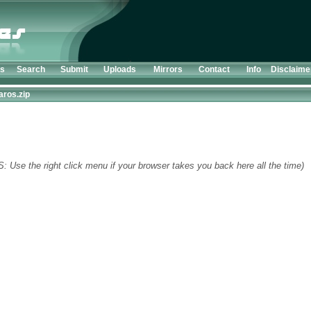
ts
Search
Submit
Uploads
Mirrors
Contact
Info
Disclaime
aros.zip
S: Use the right click menu if your browser takes you back here all the time)