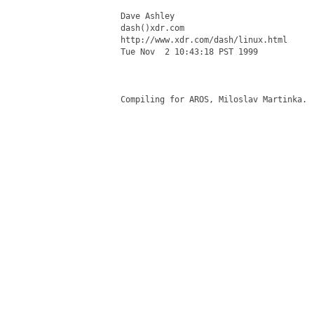
Dave Ashley

dash()xdr.com

http://www.xdr.com/dash/linux.html

Tue Nov  2 10:43:18 PST 1999

Compiling for AROS, Miloslav Martinka.
