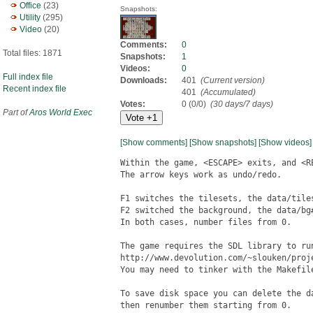
Office
(23)
Snapshots:
Utility
(295)
Video
(20)
Comments:
0
Total files: 1871
Snapshots:
1
Videos:
0
Full index file
Downloads:
401
(Current version)
Recent index file
401
(Accumulated)
Votes:
0 (0/0)
(30 days/7 days)
Part of
Aros World Exec
[Show comments]
[Show snapshots]
[Show videos]
Within the game, <ESCAPE> exits, and <RE
The arrow keys work as undo/redo.

F1 switches the tilesets, the data/tiles
F2 switched the background, the data/bg#
In both cases, number files from 0.

The game requires the SDL library to run
http://www.devolution.com/~slouken/proje
You may need to tinker with the Makefile
To save disk space you can delete the d
then renumber them starting from 0.
