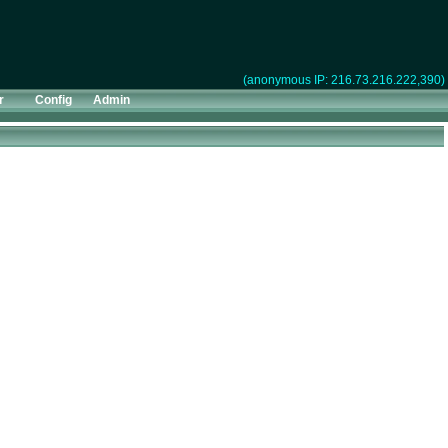
(anonymous IP: 216.73.216.222,390)
r
Config
Admin