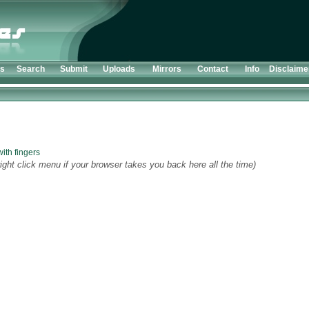
ts
Search
Submit
Uploads
Mirrors
Contact
Info
Disclaime
ith fingers
ight click menu if your browser takes you back here all the time)