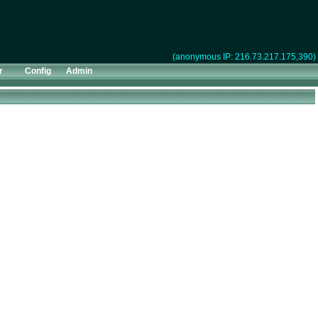
(anonymous IP: 216.73.217.175,390)
r
Config
Admin