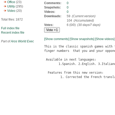
Office
(23)
Comments:
0
Utility
(295)
Snapshots:
0
Video
(20)
Videos:
0
Downloads:
59
(Current version)
Total files: 1872
104
(Accumulated)
Votes:
6 (0/0)
(30 days/7 days)
Full index file
Recent index file
[Show comments]
[Show snapshots]
[Show videos]
Part of
Aros World Exec
This is the classic spanish games with 
finger numbers  that you and your oppone
 Available in next languages:

	1.Spanish. 2.English. 3.Italiano. 4.French. 5.Polish.

  Features from this new version:

         1. Corrected the French transla