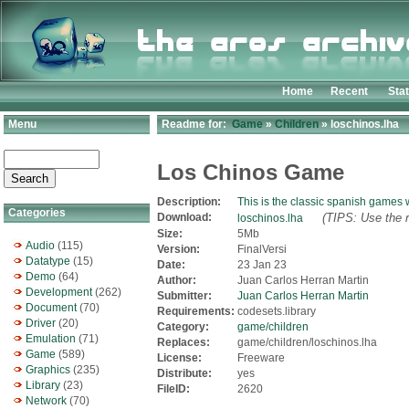
Home
Recent
Sta
Menu
Readme for:
Game
»
Children
» loschinos.lha
Los Chinos Game
Description:
This is the classic spanish games w
Categories
Download:
(TIPS: Use the r
loschinos.lha
Size:
5Mb
Audio
(115)
Version:
FinalVersi
Datatype
(15)
Date:
23 Jan 23
Demo
(64)
Author:
Juan Carlos Herran Martin
Development
(262)
Submitter:
Juan Carlos Herran Martin
Document
(70)
Requirements:
codesets.library
Driver
(20)
Category:
game/children
Emulation
(71)
Replaces:
game/children/loschinos.lha
Game
(589)
License:
Freeware
Graphics
(235)
Distribute:
yes
Library
(23)
FileID:
2620
Network
(70)