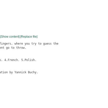
[Show content]
[Replace file]
fingers, where you try to guess the

nt go to throw.

tion by Yannick Buchy.
