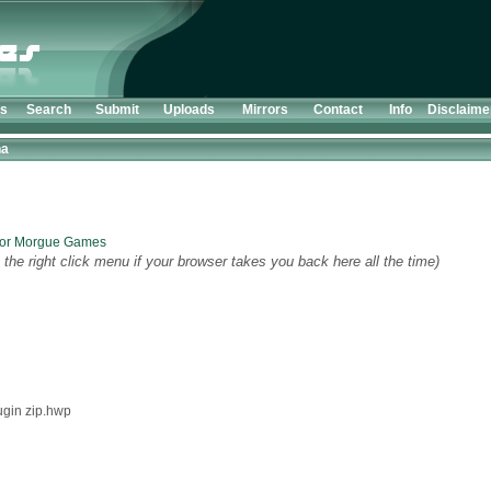
ts
Search
Submit
Uploads
Mirrors
Contact
Info
Disclaime
ha
 for Morgue Games
the right click menu if your browser takes you back here all the time)
ugin zip.hwp