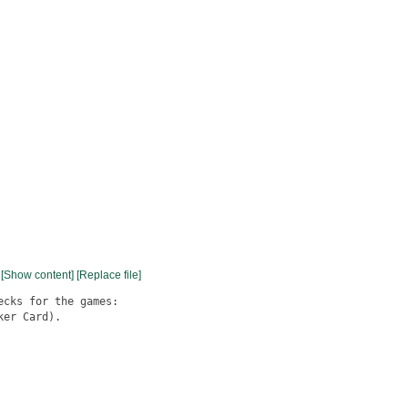
[Show content]
[Replace file]
cks for the games:

er Card).
