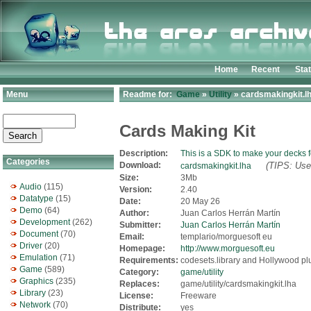
Home
Recent
Sta
Menu
Readme for:
Game
»
Utility
» cardsmakingkit.l
Cards Making Kit
Description:
This is a SDK to make your decks
Categories
Download:
(TIPS: Use 
cardsmakingkit.lha
Size:
3Mb
Audio
(115)
Version:
2.40
Datatype
(15)
Date:
20 May 26
Demo
(64)
Author:
Juan Carlos Herrán Martín
Development
(262)
Submitter:
Juan Carlos Herrán Martín
Document
(70)
Email:
templario/morguesoft eu
Driver
(20)
Homepage:
http://www.morguesoft.eu
Emulation
(71)
Requirements:
codesets.library and Hollywood pl
Game
(589)
Category:
game/utility
Graphics
(235)
Replaces:
game/utility/cardsmakingkit.lha
Library
(23)
License:
Freeware
Network
(70)
Distribute:
yes