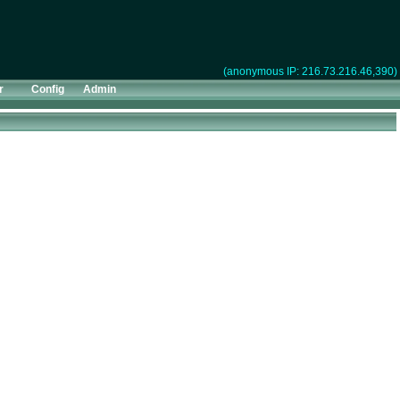
(anonymous IP: 216.73.216.46,390)
r
Config
Admin