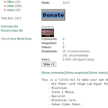
Office
(23)
FileID:
3272
Utility
(295)
Video
(20)
Total files: 1872
Full index file
Snapshots:
Recent index file
Part of
Aros World Exec
Comments:
0
Snapshots:
1
Videos:
0
Downloads:
35
(Current version)
201
(Accumulated)
Votes:
5 (0/0)
(30 days/7 days)
[Show comments]
[Show snapshots]
[Show videos]
This is a little kit to make your own de
    - HLE Poker Card (High-Low-Equal Pok
    - BlackJuan.

    - Siete y Media.

    - Baccarat.

    - BlackIvan Card.

    - Vokeo Video Poker.
