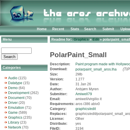
Home
Recent
Stats
Search
Submit
Uplo
Menu
Readme for:
Graphics
»
Edit
» polarpaint_smal
PolarPaint_Small
Description:
Paint program made with Hollywo
Categories
Download:
(TIP
polarpaint_small_aros.lha
Size:
2Mb
Audio
(115)
Version:
1.277
Datatype
(15)
Date:
31 Jan 26
Demo
(64)
Author:
Anbjørn Myren
Development
(262)
Submitter:
Amiwell79
Document
(70)
Email:
amiwell/virgilio it
Driver
(20)
Requirements:
aros i386 abiv0
Emulation
(71)
Category:
graphics/edit
Game
(589)
Replaces:
graphics/edit/polarpaint_small_aro
Graphics
(235)
License:
Other
Library
(23)
Distribute:
yes
Network
(70)
FileID:
3194