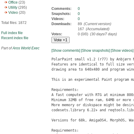
Office
(23)
Utility
(295)
Comments:
0
Video
(20)
Snapshots:
0
Videos:
0
Total files: 1872
Downloads:
89
(Current version)
167
(Accumulated)
Full index file
Votes:
0 (0/0)
(30 days/7 days)
Recent index file
Part of
Aros World Exec
[Show comments]
[Show snapshots]
[Show videos]
PolarPaint small v1.2 (r77) by Anbjørn 
Features are identical to full size ver
drawing area to 640x480 and program wind
This is an experimental Paint program ma
Requirements:

A fast computer with RTG at minimum 800x
Minimum 32MB of free ram, 64MB or more r
More memory or diskspace might be desir
codesets.library 6.22+ and reqtools.libr
Versions for 68k, AmigaOS4, MorphOS, War
Requirements:
