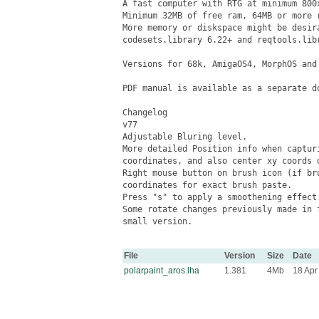
A fast computer with RTG at minimum 800x
Minimum 32MB of free ram, 64MB or more r
More memory or diskspace might be desir
codesets.library 6.22+ and reqtools.libr
Versions for 68k, AmigaOS4, MorphOS and 
PDF manual is available as a separate do
Changelog

v77

Adjustable Bluring level.

More detailed Position info when captur
coordinates, and also center xy coords o
Right mouse button on brush icon (if bru
coordinates for exact brush paste.

Press "s" to apply a smoothening effect.
Some rotate changes previously made in 
small version.

File
Version
Size
Date
polarpaint_aros.lha
1.381
4Mb
18 Apr