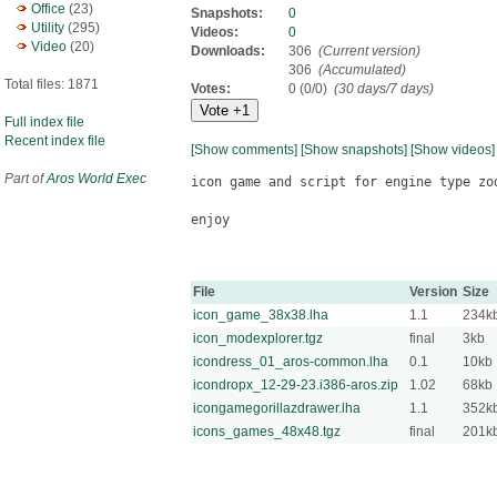
Office
(23)
Snapshots:
0
Utility
(295)
Videos:
0
Video
(20)
Downloads:
306
(Current version)
306
(Accumulated)
Total files: 1871
Votes:
0 (0/0)
(30 days/7 days)
Full index file
Recent index file
[Show comments]
[Show snapshots]
[Show videos]
Part of
Aros World Exec
icon game and script for engine type zod
enjoy

File
Version
Size
icon_game_38x38.lha
1.1
234k
icon_modexplorer.tgz
final
3kb
icondress_01_aros-common.lha
0.1
10kb
icondropx_12-29-23.i386-aros.zip
1.02
68kb
icongamegorillazdrawer.lha
1.1
352k
icons_games_48x48.tgz
final
201k