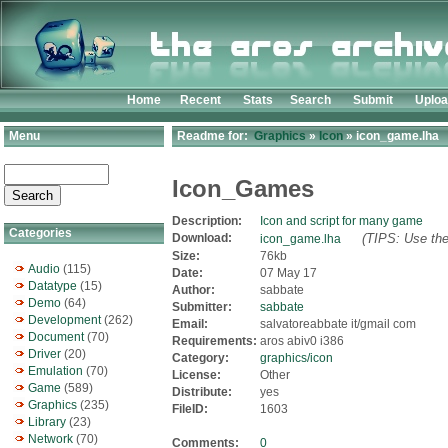
Home
Recent
Stats
Search
Submit
Uplo
Menu
Readme for:
Graphics
»
Icon
» icon_game.lha
Icon_Games
Description:
Icon and script for many game
Categories
Download:
(TIPS: Use the
icon_game.lha
Size:
76kb
Audio
(115)
Date:
07 May 17
Datatype
(15)
Author:
sabbate
Demo
(64)
Submitter:
sabbate
Development
(262)
Email:
salvatoreabbate it/gmail com
Document
(70)
Requirements:
aros abiv0 i386
Driver
(20)
Category:
graphics/icon
Emulation
(70)
License:
Other
Game
(589)
Distribute:
yes
Graphics
(235)
FileID:
1603
Library
(23)
Network
(70)
Comments:
0