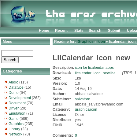
Home
Recent
Stats
Search
Submit
Uplo
Menu
Readme for:
Graphics
»
Icon
» licalendar_icon
LilCalendar_icon_new
Description:
icon for licalendar apps
Categories
Download:
(TIPS: U
licalendar_icon_new.lha
Size:
1kb
Audio
(115)
Version:
1.0
Datatype
(15)
Date:
14 Aug 19
Demo
(64)
Author:
abbate salvatore
Development
(262)
Submitter:
salvatore
Document
(70)
Email:
abbate_salvatore/yahoo com
Driver
(20)
Category:
graphics/icon
Emulation
(71)
License:
Other
Game
(589)
Distribute:
yes
Graphics
(235)
FileID:
1945
Library
(23)
Network
(70)
Comments:
0