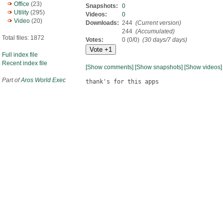
Office
(23)
Snapshots:
0
Utility
(295)
Videos:
0
Video
(20)
Downloads:
244
(Current version)
244
(Accumulated)
Total files: 1872
Votes:
0 (0/0)
(30 days/7 days)
Full index file
Recent index file
[Show comments]
[Show snapshots]
[Show videos]
Part of
Aros World Exec
thank's for this apps
