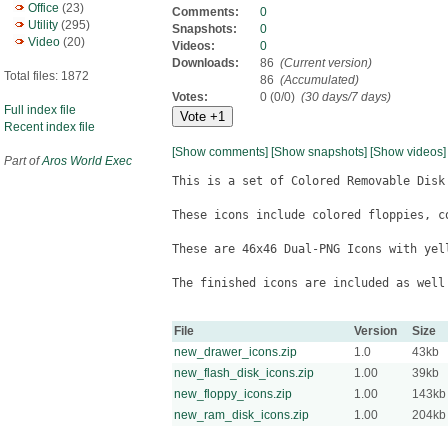
Office
(23)
Comments:
0
Utility
(295)
Snapshots:
0
Video
(20)
Videos:
0
Downloads:
86
(Current version)
Total files: 1872
86
(Accumulated)
Votes:
0 (0/0)
(30 days/7 days)
Full index file
Recent index file
[Show comments]
[Show snapshots]
[Show videos]
Part of
Aros World Exec
This is a set of Colored Removable Disk
These icons include colored floppies, c
These are 46x46 Dual-PNG Icons with yell
The finished icons are included as well 
File
Version
Size
new_drawer_icons.zip
1.0
43kb
new_flash_disk_icons.zip
1.00
39kb
new_floppy_icons.zip
1.00
143kb
new_ram_disk_icons.zip
1.00
204kb