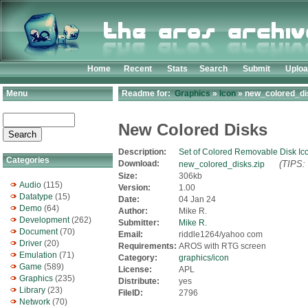
Home
Recent
Stats
Search
Submit
Uplo
Menu
Readme for:
Graphics
»
Icon
» new_colored_di
New Colored Disks
Description:
Set of Colored Removable Disk Ic
Categories
Download:
(TIPS: 
new_colored_disks.zip
Size:
306kb
Audio
(115)
Version:
1.00
Datatype
(15)
Date:
04 Jan 24
Demo
(64)
Author:
Mike R.
Development
(262)
Submitter:
Mike R.
Document
(70)
Email:
riddle1264/yahoo com
Driver
(20)
Requirements:
AROS with RTG screen
Emulation
(71)
Category:
graphics/icon
Game
(589)
License:
APL
Graphics
(235)
Distribute:
yes
Library
(23)
FileID:
2796
Network
(70)