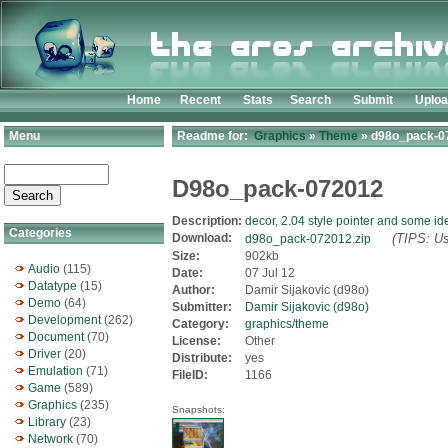
Home
Recent
Stats
Search
Submit
Uplo
Menu
Readme for:
Graphics
»
Theme
» d98o_pack-07
D98o_pack-072012
Description:
decor, 2.04 style pointer and some id
Categories
Download:
(TIPS: Us
d98o_pack-072012.zip
Size:
902kb
Audio
(115)
Date:
07 Jul 12
Datatype
(15)
Author:
Damir Sijakovic (d98o)
Demo
(64)
Submitter:
Damir Sijakovic (d98o)
Development
(262)
Category:
graphics/theme
Document
(70)
License:
Other
Driver
(20)
Distribute:
yes
Emulation
(71)
FileID:
1166
Game
(589)
Graphics
(235)
Snapshots:
Library
(23)
Network
(70)