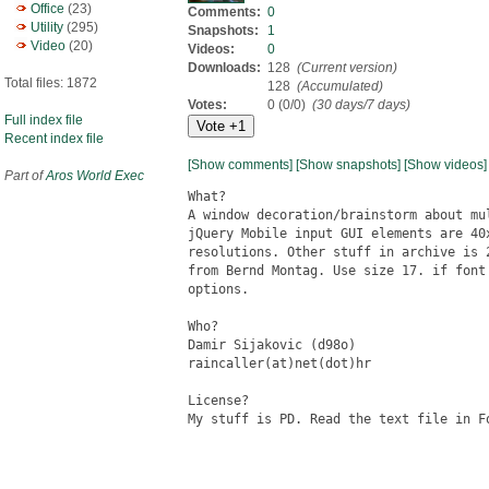
Office
(23)
Comments:
0
Utility
(295)
Snapshots:
1
Video
(20)
Videos:
0
Downloads:
128
(Current version)
Total files: 1872
128
(Accumulated)
Votes:
0 (0/0)
(30 days/7 days)
Full index file
Recent index file
[Show comments]
[Show snapshots]
[Show videos]
Part of
Aros World Exec
What?

A window decoration/brainstorm about mu
jQuery Mobile input GUI elements are 40
resolutions. Other stuff in archive is 
from Bernd Montag. Use size 17. if font
options. 

Who?

Damir Sijakovic (d98o)

raincaller(at)net(dot)hr

License?

My stuff is PD. Read the text file in Fo