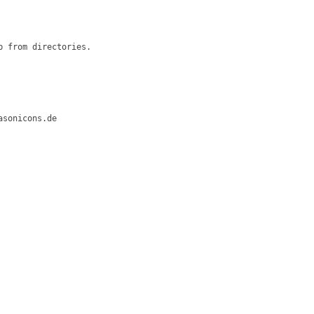
 from directories.

sonicons.de
