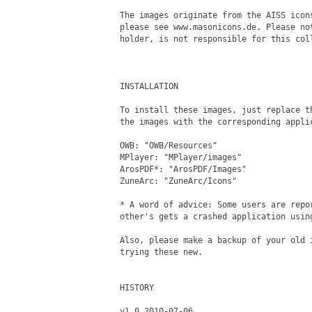
The images originate from the AISS icon
please see www.masonicons.de. Please no
holder, is not responsible for this coll
INSTALLATION

To install these images, just replace th
the images with the corresponding applic
OWB: "OWB/Resources" 

MPlayer: "MPlayer/images"

ArosPDF*: "ArosPDF/Images"

ZuneArc: "ZuneArc/Icons"

* A word of advice: Some users are repor
other's gets a crashed application using
Also, please make a backup of your old i
trying these new.

HISTORY

v1.0 2010-07-06
