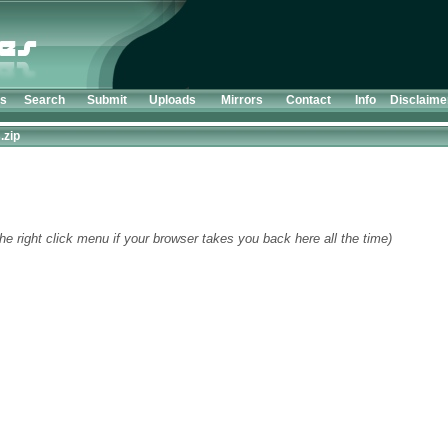
ts
Search
Submit
Uploads
Mirrors
Contact
Info
Disclaime
.zip
he right click menu if your browser takes you back here all the time)