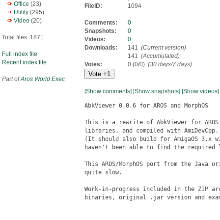
Office
(23)
FileID:
1094
Utility
(295)
Video
(20)
Comments:
0
Snapshots:
0
Total files: 1871
Videos:
0
Downloads:
141
(Current version)
Full index file
141
(Accumulated)
Recent index file
Votes:
0 (0/0)
(30 days/7 days)
Part of
Aros World Exec
[Show comments]
[Show snapshots]
[Show videos]
AbkViewer 0.0.6 for AROS and MorphOS

This is a rewrite of AbkViewer for AROS
libraries, and compiled with AmiDevCpp.

(It should also build for AmigaOS 3.x w
haven't been able to find the required l
This AROS/MorphOS port from the Java or
quite slow.

Work-in-progress included in the ZIP ar
binaries, original .jar version and exam