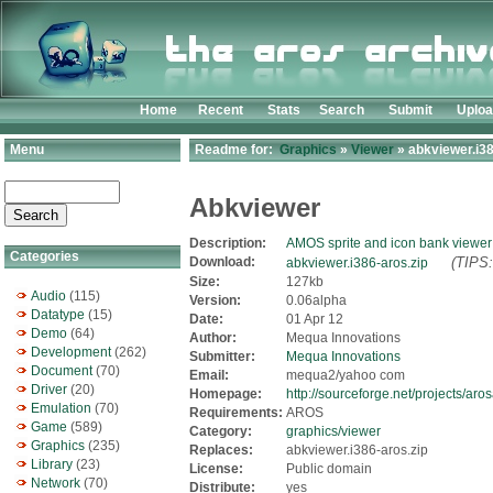
Home
Recent
Stats
Search
Submit
Uplo
Menu
Readme for:
Graphics
»
Viewer
» abkviewer.i38
Abkviewer
Description:
AMOS sprite and icon bank viewer
Categories
Download:
(TIPS:
abkviewer.i386-aros.zip
Size:
127kb
Audio
(115)
Version:
0.06alpha
Datatype
(15)
Date:
01 Apr 12
Demo
(64)
Author:
Mequa Innovations
Development
(262)
Submitter:
Mequa Innovations
Document
(70)
Email:
mequa2/yahoo com
Driver
(20)
Homepage:
http://sourceforge.net/projects/ar
Emulation
(70)
Requirements:
AROS
Game
(589)
Category:
graphics/viewer
Graphics
(235)
Replaces:
abkviewer.i386-aros.zip
Library
(23)
License:
Public domain
Network
(70)
Distribute:
yes