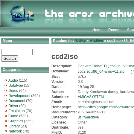
Home
Recent
Sta
Menu
Readme for:
Utility
»
Archive
» ccd2iso.x86_64
ccd2iso
Description:
Convert CloneCD (.ccd) to ISO Im
Categories
Download:
(
ccd2iso.x86_64-aros-v11.zip
Size:
57kb
Audio
(115)
Version:
0.3
Datatype
(15)
Date:
19 Aug 25
Demo
(64)
Author:
Danny Kurniawan danny_kurniawan
Development
(262)
Submitter:
AMIGASYSTEM
Document
(70)
Email:
carlo/plagimusicali net
Driver
(20)
Homepage:
https://sites.google.com/view/aros
Emulation
(70)
Requirements:
x86_64-aros-v11
Game
(589)
Category:
utility/archive
Graphics
(235)
License:
Other
Library
(23)
Distribute:
yes
Network
(70)
FileID:
3120