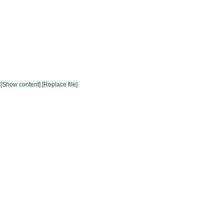
[Show content]
[Replace file]