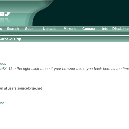
ts
Search
Submit
Uploads
Mirrors
Contact
Info
Disclaime
-aros-v11.zip
ages
TIPS: Use the right click menu if your browser takes you back here all the tim
 at users.sourceforge.net
one