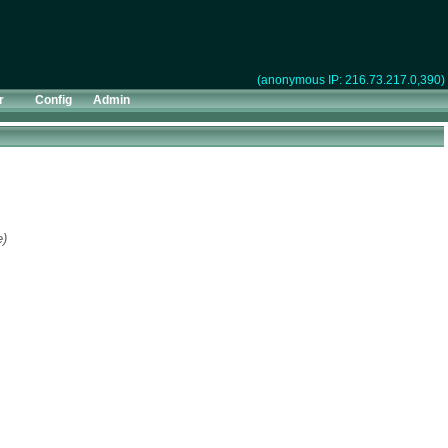
(anonymous IP: 216.73.217.0,390)
r
Config
Admin
e)