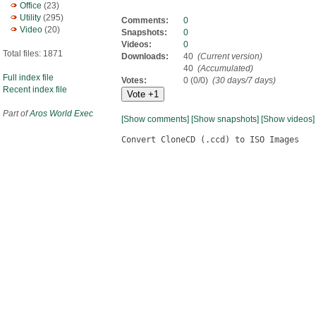
Office
(23)
Utility
(295)
Comments:
0
Video
(20)
Snapshots:
0
Videos:
0
Total files: 1871
Downloads:
40
(Current version)
40
(Accumulated)
Full index file
Votes:
0 (0/0)
(30 days/7 days)
Recent index file
Part of
Aros World Exec
[Show comments]
[Show snapshots]
[Show videos]
Convert CloneCD (.ccd) to ISO Images
