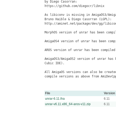
File
Version
unrar-6.11.lha
6.11
unrar-v6.11.x86_64-aros-v11.zip
6.11