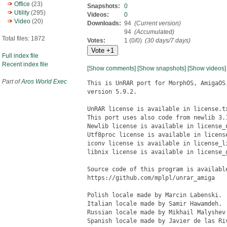
Office
(23)
Snapshots:
0
Utility
(295)
Videos:
0
Video
(20)
Downloads:
94
(Current version)
94
(Accumulated)
Total files: 1872
Votes:
1 (0/0)
(30 days/7 days)
Full index file
Recent index file
[Show comments]
[Show snapshots]
[Show videos]
Part of
Aros World Exec
This is UnRAR port for MorphOS, AmigaOS, and AROS based on source code 
version 5.9.2.

UnRAR license is available in license.txt file in this archive.
This port uses also code from newlib 3.1.0, utf8proc, libnix, and iconv.
Newlib license is available in license_newlib.txt file in this archive.
Utf8proc license is available in license_utf8proc.txt file in this archive.
iconv license is available in license_libiconv.txt file in this archive.
libnix license is available in license_getpass.txt file in this archive.

Source code of this program is available on github:
https://github.com/mplpl/unrar_amiga

Polish locale made by Marcin Labenski.
Italian locale made by Samir Hawamdeh.
Russian locale made by Mikhail Malyshev.
Spanish locale made by Javier de las Rivas.


Requirements
============

There are no special requirements for MorphOS and AmigaOS4. It should work on
any system provided that it has a relatively fresh version of the operating 
system (I test on MorphOS 3.12 and AmigaOS 4.1 FE Update 1).

AROS version requires i386 and ABI-v0.

Classic AmigaOS version requires a system with:
* CPU Motorola 68000 - no FPU is needed
* Kickstart 2.04 or newer
* ixemul V48 (http://aminet.net/package/util/libs/ixemul-48.0)
* 4MB RAM (unrar needs 2.6MB on its own)

Exact memory utilization depends on the size of compressed files. For instance
my test archive with one 2.0GB file in it needs 32MB of RAM to unpack.


History:
========
5.90:
* based on unrar source code 5.9.2
* Russian locale added
* Spanish locale added
* stack size increased to 800KB to handle unpacks using recovery 
  volumes in rar3 format (it needs more memory)
* unrar prints a warning when it finds chars not present in a target encoding
* if Charset/CODEPAGE/RAR_CODEPAGE is not set, unrar tries to set encoding
  based on Language variable
* fixed issue with expecting rar path in POSIX format on AmigaOS 2 and 3
* speed of display increased by optimizing iconv usage

5.80:
* based on unrar source code 5.8.5
* added support for AROS (i386), AmigaOS3 and AmigaOS2
* added support for large files (>4GiB) on MorphOS and AmigaOS4
* Italian locale added

5.70:
* based on unrar source code 5.7.3
* support for MorphOS and AmigaOS4
* national language support in file names and passwords
* support for symbolic (soft) and hard links
* English and Polish locale


Features:
=========

* support all the basic unrar commands and options, including listing,
unpacking (all or selected items), printing and testing archive files

* support national characters in archive name, names of files and directories
in the archive, passwords, comments and list files

* support restoring information about file modification date, owner and group

* support unpacking symbolic links and hard links stored in archives

* support unpacking multi-volume and SFX archives

* can read switches from configuration file s:rar.conf or RAR environment
variable

* large files support (>4GiB) on MorphOS and AmigsOS4

* support AmigaOS localization via locale.library


Content
=======

unrar_mos             - unrar version for MorphOS 3
unrar_aos4            - unrar version for AmigaOS 4.1
unrar_aros            - unrar version for AROS i386
unrar_aos             - unrar version for AmigaOS3 and AmigaOS2
catalogs              - unrar translations
license.txt           - UnRAR license
license_newlib.txt    - newlib license
license_utf8proc.txt  - utf8proc license
UnRAR.readme          - this readme file


Installation
============

MorphOS:
--------

copy unrar_mos to c:unrar
copy catalogs to locale:catalogs all

Note: MorphOS has its own unrar 3.90 in protected System:MorphOS/C direcory
that is used with higher priority than a file in c:unrar. And so if you want
to use the one from c: you need to call it explicitly, like this:

c:unrar l my_archive.rar

To avoid this, you can also copy unrar to c:unrar5, and then call it as unrar5:

copy unrar_mos to c:unrar5
unrar5 l my_archive.rar

AmigaOS4:
---------
copy unrar_aos4 to c:unrar
copy catalogs to locale:catalogs all

AROS:
-----
copy unrar_aros to c:unrar
copy catalogs to locale:catalogs all

AmigaOS3 and AmigaOS2.1:
------------------------
copy unrar_aos to c:unrar
copy catalogs to locale:catalogs all

NOTE: you may need RAR_CODEPAGE environment variable to the right value
to see national characters (read below).

AmigaOS2.0 (no support for locale):
-----------------------------------
copy unrar_aos to c:unrar


NOTE: on AmigaOS3 and AmigaOS2.1 Polish translation uses ISO-8859-2 encoding
(not AmigaPL!).


Detailed port description
=========================

Basic functions
---------------

All the basic functions like listing (verbose, base, technical),
unpacking (w/ or w/o path, selected files, or all), testing or printing
works fine. Note, that wherever a path is needed it has to be in amiga
format, not POSIX i.e.Â //test.rar not ../../test.rar.

National characters support
---------------------------

RAR stores data in UTF-8 in an archive file, then reads it into Unicode
(wchar_t) and finally, it uses it (print, create files, find files, ...)
in UTF-8. Unfortunately, no Amiga operating system supports UTF-8 today,
therefore to handle national characters in file names,
comments, etc. it needs to be converted to OS local encoding set in OS
prefs. Unrar reads what was set using environment variables:
* on MorphOS: CODEPAGE
* on AmigaOS4: Charset
* on AROS: CHARSET
* on AmigaOS3: there is no (read below)

Characters that cannot be converted, because are not present in selected
codepage, 