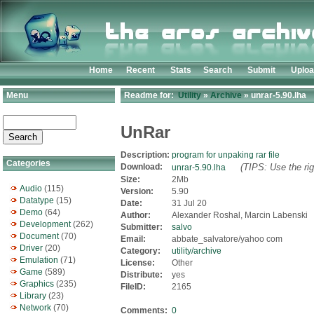
Home
Recent
Stats
Search
Submit
Uplo
Menu
Readme for:
Utility
»
Archive
» unrar-5.90.lha
UnRar
Description:
program for unpaking rar file
Categories
Download:
(TIPS: Use the rig
unrar-5.90.lha
Size:
2Mb
Audio
(115)
Version:
5.90
Datatype
(15)
Date:
31 Jul 20
Demo
(64)
Author:
Alexander Roshal, Marcin Labenski
Development
(262)
Submitter:
salvo
Document
(70)
Email:
abbate_salvatore/yahoo com
Driver
(20)
Category:
utility/archive
Emulation
(71)
License:
Other
Game
(589)
Distribute:
yes
Graphics
(235)
FileID:
2165
Library
(23)
Network
(70)
Comments:
0