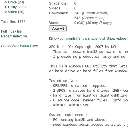
Office
(23)
Snapshots:
0
Utility
(295)
Videos:
0
Video
(20)
Downloads:
543
(Current version)
543
(Accumulated)
Total files: 1872
Votes:
0 (0/0)
(30 days/7 days)
Full index file
Recent index file
[Show comments]
[Show snapshots]
[Show videos]
Part of
Aros World Exec
AFS Util (C) Copyright 2007 by KCL

- This is freeware Win32 software for n
- I provide no product warranty and no 
This is a windows GUI utility that lets
or hard drive or hard files from windows
Tested so far: 

- OFS/FFS formatted floppies.

- 2 AROS formatted hard drives (2GB) co
- hard file from WinAros (WinArosHD.img)
- C source code, header files, .info ico
- Win2K3, Win2K3 SMP

System requirement:

- PC running Win2K and above.

- need windows admin access as it is try