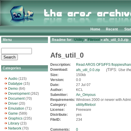
Home
Recent
Sta
Menu
Readme for:
Utility
»
Filetool
» afs_util_0.0.zip
Afs_util_0
Description:
Read AROS OFS/FFS floppies/har
Categories
Download:
(TIPS: Use the
afs_util_0.0.zip
Size:
150kb
Audio
(115)
Version:
0.0
Datatype
(15)
Date:
27 Jul 07
Demo
(64)
Author:
KCL
Development
(262)
Submitter:
An_Omyous
Document
(70)
Requirements:
Windows 2000 or newer with Admi
Driver
(20)
Category:
utility/filetool
Emulation
(71)
License:
Freeware
Game
(589)
Distribute:
yes
Graphics
(235)
FileID:
234
Library
(23)
Network
(70)
Comments:
0