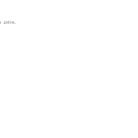
 intro.
