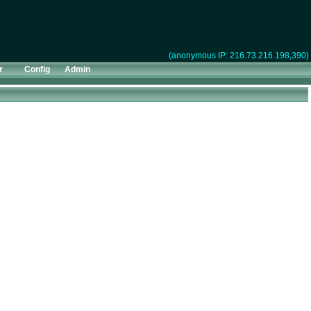
(anonymous IP: 216.73.216.198,390)
r
Config
Admin