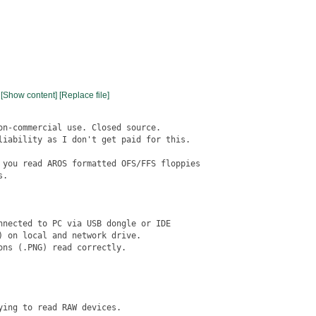
[Show content]
[Replace file]
on-commercial use. Closed source.

liability as I don't get paid for this.

 you read AROS formatted OFS/FFS floppies

.

nnected to PC via USB dongle or IDE

 on local and network drive.

ns (.PNG) read correctly.

ing to read RAW devices.
