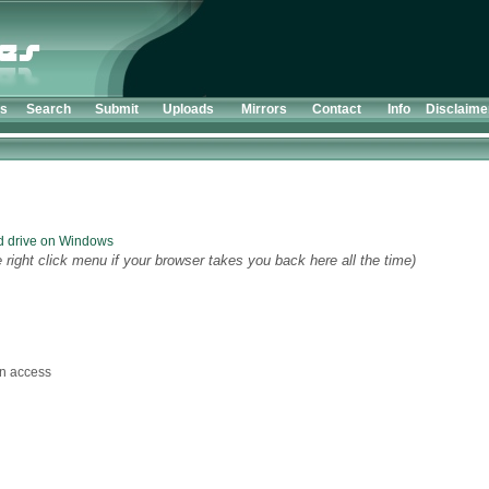
ts
Search
Submit
Uploads
Mirrors
Contact
Info
Disclaime
d drive on Windows
 right click menu if your browser takes you back here all the time)
n access