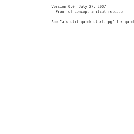
Version 0.0  July 27, 2007 

- Proof of concept initial release

See "afs util quick start.jpg" for quick