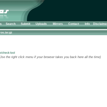
ts
Search
Submit
Uploads
Mirrors
Contact
Info
Disclaime
os.tar.gz
e/check tool
Use the right click menu if your browser takes you back here all the time)