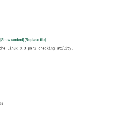
[Show content]
[Replace file]
the Linux 0.3 par2 checking utility.

s
