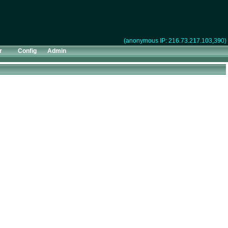
(anonymous IP: 216.73.217.103,390)
r
Config
Admin