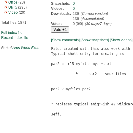
Office
(23)
Snapshots:
0
Utility
(295)
Videos:
0
Video
(20)
Downloads:
136
(Current version)
136
(Accumulated)
Total files: 1871
Votes:
0 (0/0)
(30 days/7 days)
Full index file
Recent index file
[Show comments]
[Show snapshots]
[Show videos]
Part of
Aros World Exec
Files created with this also work with 
Typical shell entry for creating is 

par2 c -r15 myfiles myfi*.txt

            %     par2    your files

par2 v myfiles.par2

* replaces typical amig*-ish #? wildcard
Jeff.
