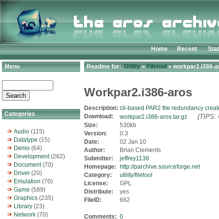
Home
Recent
Sta
Menu
Readme for:
Utility
»
Filetool
» workpar2.i386-ar
Workpar2.i386-aros
Description:
cli-based PAR2 file redundancy creat
Categories
Download:
(TIPS: 
workpar2.i386-aros.tar.gz
Size:
530kb
Audio
(115)
Version:
0.3
Datatype
(15)
Date:
02 Jan 10
Demo
(64)
Author:
Brian Clements
Development
(262)
Submitter:
jeffrey1138
Document
(70)
Homepage:
http://parchive.sourceforge.net
Driver
(20)
Category:
utility/filetool
Emulation
(70)
License:
GPL
Game
(589)
Distribute:
yes
Graphics
(235)
FileID:
662
Library
(23)
Network
(70)
Comments:
0