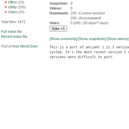
Office
(23)
Snapshots:
0
Utility
(295)
Videos:
0
Video
(20)
Downloads:
200
(Current version)
200
(Accumulated)
Total files: 1872
Votes:
0 (0/0)
(30 days/7 days)
Full index file
Recent index file
[Show comments]
[Show snapshots]
[Show videos]
Part of
Aros World Exec
This is a port of ancient 1.11.3 versio
system. It's the most recent version I 
versions were difficult to port.
