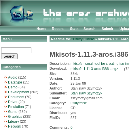
Home
Recent
Stats
Search
Submit
Uplo
Menu
Readme for:
Utility
»
Misc
» mkisofs-1.11.3-aros
Mkisofs-1.11.3-aros.i386
Description:
mkisofs - small tool for creating iso i
Categories
Download:
(T
mkisofs-1.11.3-aros.i386.tar.gz
Size:
88kb
Audio
(115)
Version:
1.11.3
Datatype
(15)
Date:
29 Jan 09
Demo
(64)
Author:
Stanislaw Szymczyk
Development
(262)
Submitter:
Stanislaw Szymczyk
Document
(70)
Email:
sszymczy/gmail com
Driver
(20)
Category:
utility/misc
Emulation
(71)
License:
GPL
Game
(589)
Distribute:
yes
Graphics
(235)
FileID:
537
Library
(23)
Network
(70)
Comments:
0