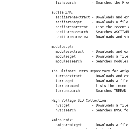
   fishsearch        - Searches the Fre
 aSCIIaRENA:

   asciiarenaextract - Downloads and ext
   asciiarenaget     - Downloads a file 
   asciiarenarecent  - List the recent a
   asciiarenasearch  - Searches aSCIIaRE
   asciiarenareview  - Downloads and vie
 modules.pl:

   modulesextract    - Downloads and ext
   modulesget        - Downloads a file 
   modulessearch     - Searches modules.
 The Ultimate Retro Repository for Amiga
   turranextract     - Downloads and ext
   turranget         - Downloads a file 
   turranrecent      - Lists the recent 
   turransearch      - Searches TURRAN f
 High Voltage SID Collection:

   hvscget           - Downloads a file 
   hvscsearch        - Searches HVSC for
 AmigaRemix:

   amigaremixget     - Downloads a file 