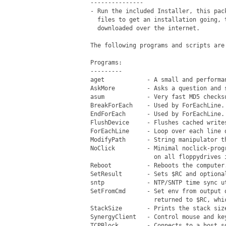
 ---------------

 - Run the included Installer, this pac
   files to get an installation going, 
   downloaded over the internet.

 The following programs and scripts are
 Programs:

 ---------

 aget            - A small and performa
 AskMore         - Asks a question and s
 asum            - Very fast MD5 checksu
 BreakForEach    - Used by ForEachLine.

 EndForEach      - Used by ForEachLine.

 FlushDevice     - Flushes cached writes
 ForEachLine     - Loop over each line o
 ModifyPath      - String manipulator t
 NoClick         - Minimal noclick-prog
                   on all floppydrives i
 Reboot          - Reboots the computer.
 SetResult       - Sets $RC and optiona
 sntp            - NTP/SNTP time sync ut
 SetFromCmd      - Set env from output 
                   returned to $RC, whi
 StackSize       - Prints the stack siz
 SynergyClient   - Control mouse and key
 TCPBlock        - Connects to a host s