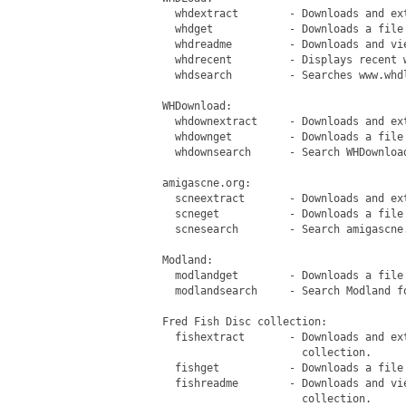
   whdextract        - Downloads and ex
   whdget            - Downloads a file 
   whdreadme         - Downloads and vi
   whdrecent         - Displays recent w
   whdsearch         - Searches www.whdl
 WHDownload:

   whdownextract     - Downloads and ext
   whdownget         - Downloads a file 
   whdownsearch      - Search WHDownload
 amigascne.org:

   scneextract       - Downloads and ex
   scneget           - Downloads a file 
   scnesearch        - Search amigascne.
 Modland:

   modlandget        - Downloads a file 
   modlandsearch     - Search Modland fo
 Fred Fish Disc collection:

   fishextract       - Downloads and ex
                       collection.

   fishget           - Downloads a file
   fishreadme        - Downloads and vi
                       collection.
