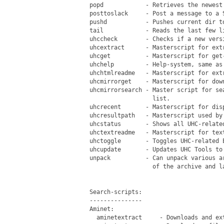
 popd            - Retrieves the newest 
 posttoslack     - Post a message to a S
 pushd           - Pushes current dir to
 tail            - Reads the last few li
 uhccheck        - Checks if a new versi
 uhcextract      - Masterscript for extr
 uhcget          - Masterscript for get-
 uhchelp         - Help-system, same as 
 uhchtmlreadme   - Masterscript for ext
 uhcmirrorget    - Masterscript for dow
 uhcmirrorsearch - Master script for se
                   list.

 uhcrecent       - Masterscript for disp
 uhcresultpath   - Masterscript used by 
 uhcstatus       - Shows all UHC-related
 uhctextreadme   - Masterscript for text
 uhctoggle       - Toggles UHC-related 
 uhcupdate       - Updates UHC Tools to 
 unpack          - Can unpack various a
                   of the archive and l
 Search-scripts:

 ---------------

 Aminet:

   aminetextract     - Downloads and ext