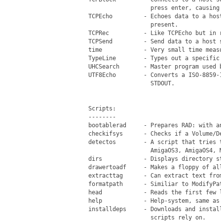
                   press enter, causing 
 TCPEcho         - Echoes data to a hos
                   present.

 TCPRec          - Like TCPEcho but in r
 TCPSend         - Send data to a host s
 time            - Very small time measu
 TypeLine        - Types out a specific 
 UHCSearch       - Master program used b
 UTF8Echo        - Converts a ISO-8859-
                   STDOUT.

 Scripts:

 --------

 bootablerad     - Prepares RAD: with a
 checkifsys      - Checks if a Volume/De
 detectos        - A script that tries 
                   AmigaOS3, AmigaOS4, M
 dirs            - Displays directory st
 drawertoadf     - Makes a floppy of al
 extracttag      - Can extract text fro
 formatpath      - Similiar to ModifyPa
 head            - Reads the first few l
 help            - Help-system, same as 
 installdeps     - Downloads and instal
                   scripts rely on.
