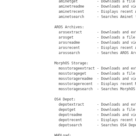
   aminetget         - Downloads a file 
   aminetreadme      - Downloads and vie
   aminetrecent      - Displays recent A
   aminetsearch      - Searches Aminet f
 AROS Archives:

   arosextract       - Downloads and ex
   arosget           - Downloads a file 
   arosreadme        - Downloads and vi
   arosrecent        - Displays recent A
   arossearch        - Searches AROS Arc
 MorphOS Storage:

   mosstorageextract - Downloads and ex
   mosstorageget     - Downloads a file 
   mosstoragereadme  - Downloads and vi
   mosstoragerecent  - Displays recent M
   mosstoragesearch  - Searches MorphOS 
 OS4 Depot:

   depotextract      - Downloads and ext
   depotget          - Downloads a file 
   depotreadme       - Downloads and vie
   depotrecent       - Displays recent O
   depotsearch       - Searches OS4 Depo
 WHDLoad:
