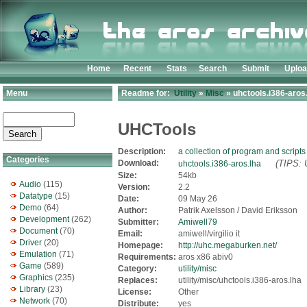
Home
Recent
Stats
Search
Submit
Uplo
Menu
Readme for:
Utility
»
Misc
» uhctools.i386-aros
UHCTools
Description:
a collection of program and scripts
Categories
Download:
(TIPS: 
uhctools.i386-aros.lha
Size:
54kb
Audio
(115)
Version:
2.2
Datatype
(15)
Date:
09 May 26
Demo
(64)
Author:
Patrik Axelsson / David Eriksson
Development
(262)
Submitter:
Amiwell79
Document
(70)
Email:
amiwell/virgilio it
Driver
(20)
Homepage:
http://uhc.megaburken.net/
Emulation
(71)
Requirements:
aros x86 abiv0
Game
(589)
Category:
utility/misc
Graphics
(235)
Replaces:
utility/misc/uhctools.i386-aros.lha
Library
(23)
License:
Other
Network
(70)
Distribute:
yes