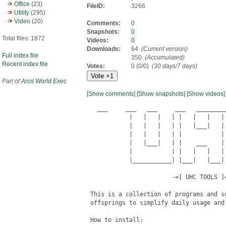
Office
(23)
FileID:
3266
Utility
(295)
Video
(20)
Comments:
0
Snapshots:
0
Total files: 1872
Videos:
0
Downloads:
64
(Current version)
Full index file
350
(Accumulated)
Recent index file
Votes:
0 (0/0)
(30 days/7 days)
Part of
Aros World Exec
[Show comments]
[Show snapshots]
[Show videos]
   ___     ___   ___     ___   _________
            |   |   |   | |   |   |   | 
            |   |   |   | |   |___|   | 
            |   |   |   | |           | 
            |   |___|   | |    ___    | 
            |           | |   |   |   | 
            |___________| |___|   |___| 
                        -=[ UHC TOOLS ]=
 This is a collection of programs and s
 offsprings to simplify daily usage and
 How to install:
