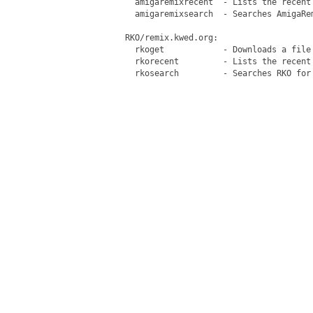
   amigaremixrecent  - Lists the recent 
   amigaremixsearch  - Searches AmigaRem
 RKO/remix.kwed.org:

   rkoget            - Downloads a file 
   rkorecent         - Lists the recent 
   rkosearch         - Searches RKO for 