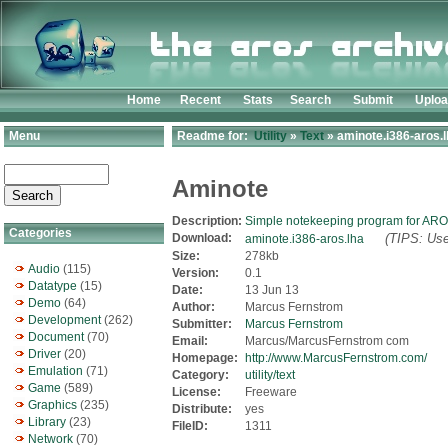
Home
Recent
Stats
Search
Submit
Uplo
Menu
Readme for:
Utility
»
Text
» aminote.i386-aros.
Aminote
Description:
Simple notekeeping program for AR
Categories
Download:
(TIPS: Use
aminote.i386-aros.lha
Size:
278kb
Audio
(115)
Version:
0.1
Datatype
(15)
Date:
13 Jun 13
Demo
(64)
Author:
Marcus Fernstrom
Development
(262)
Submitter:
Marcus Fernstrom
Document
(70)
Email:
Marcus/MarcusFernstrom com
Driver
(20)
Homepage:
http://www.MarcusFernstrom.com/
Emulation
(71)
Category:
utility/text
Game
(589)
License:
Freeware
Graphics
(235)
Distribute:
yes
Library
(23)
FileID:
1311
Network
(70)