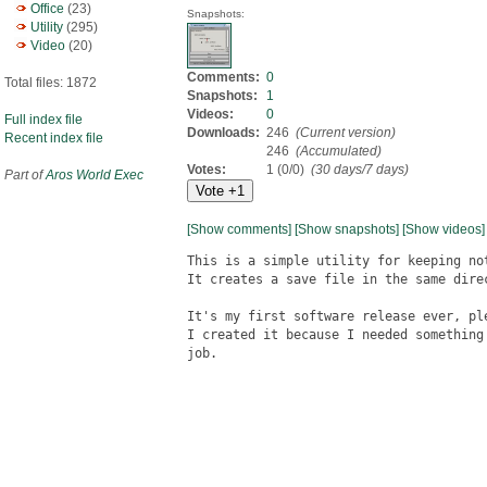
Office
(23)
Snapshots:
Utility
(295)
Video
(20)
Comments:
0
Total files: 1872
Snapshots:
1
Videos:
0
Full index file
Downloads:
246
(Current version)
Recent index file
246
(Accumulated)
Votes:
1 (0/0)
(30 days/7 days)
Part of
Aros World Exec
[Show comments]
[Show snapshots]
[Show videos]
This is a simple utility for keeping not
It creates a save file in the same direc
It's my first software release ever, ple
I created it because I needed something
job.
