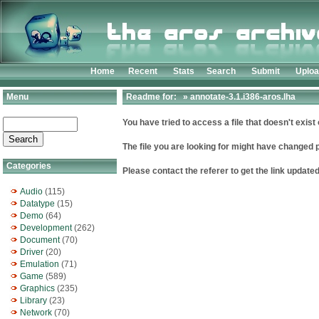
Home
Recent
Stats
Search
Submit
Uplo
Menu
Readme for: » annotate-3.1.i386-aros.lha
You have tried to access a file that doesn't exist 
The file you are looking for might have changed 
Categories
Please contact the referer to get the link updated
Audio
(115)
Datatype
(15)
Demo
(64)
Development
(262)
Document
(70)
Driver
(20)
Emulation
(71)
Game
(589)
Graphics
(235)
Library
(23)
Network
(70)