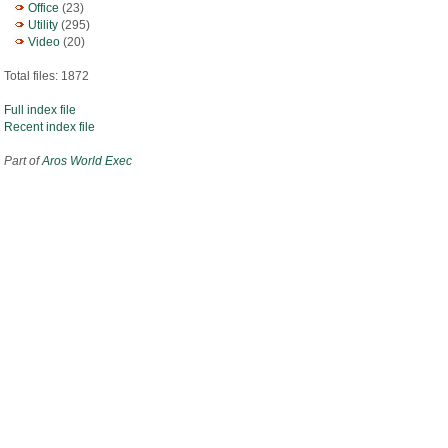
Office
(23)
Utility
(295)
Video
(20)
Total files: 1872
Full index file
Recent index file
Part of
Aros World Exec