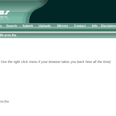
ts
Search
Submit
Uploads
Mirrors
Contact
Info
Disclaime
386-aros.lha
 Use the right click menu if your browser takes you back here all the time)
ros.lha