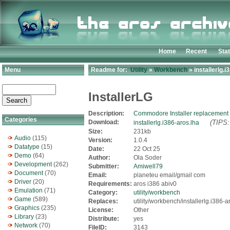
Home
Recent
Sta
Menu
Readme for:
Utility
»
Workbench
» installerlg.i
InstallerLG
Description:
Commodore Installer replacement
Categories
Download:
(TIPS:
installerlg.i386-aros.lha
Size:
231kb
Audio
(115)
Version:
1.0.4
Datatype
(15)
Date:
22 Oct 25
Demo
(64)
Author:
Ola Soder
Development
(262)
Submitter:
Amiwell79
Document
(70)
Email:
planeteu email/gmail com
Driver
(20)
Requirements:
aros i386 abiv0
Emulation
(71)
Category:
utility/workbench
Game
(589)
Replaces:
utility/workbench/installerlg.i386-a
Graphics
(235)
License:
Other
Library
(23)
Distribute:
yes
Network
(70)
FileID:
3143