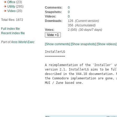
Office
(23)
Utility
(295)
Comments:
0
Video
(20)
Snapshots:
0
Videos:
0
Total files: 1872
Downloads:
126
(Current version)
356
(Accumulated)
Full index file
Votes:
2 (0/0)
(30 days/7 days)
Recent index file
Part of
Aros World Exec
[Show comments]
[Show snapshots]
[Show videos]
InstallerLG

===========

A reimplementation of the 'Installer' u
version 2.1. InstallerLG aims to be ful
described in the V44.10 documentation. 
the Commodore implementation are gone, 
MUI / Zune based one.
