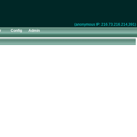
(anonymous IP: 216.73.216.214,391)
r
Config
Admin