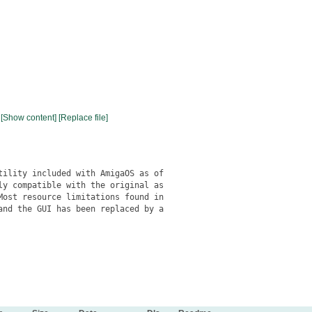
[Show content]
[Replace file]
tility included with AmigaOS as of

ly compatible with the original as

Most resource limitations found in

and the GUI has been replaced by a
