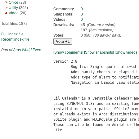
Office
(23)
Utility
(295)
Comments:
0
Video
(20)
Snapshots:
0
Videos:
0
Total files: 1872
Downloads:
45
(Current version)
187
(Accumulated)
Full index file
Votes:
0 (0/0)
(30 days/7 days)
Recent index file
Part of
Aros World Exec
[Show comments]
[Show snapshots]
[Show videos]
Version 2.8

	Bug fix: Single quotes allowed in calendar names

	Adds sanity checks to elapsed time in alarm notifications

	Adds type of alarm to notification (reminder/event/snooze)

	Navigation in Limpid view stationary when browsing months

Lil Calendar is a versatile calendar and
using ZUNE/MUI 3.8+ and an existing func
installation in your path.  SQLite3 may 
or already exists in Aros distributions.
SQLite plugin and MUIRoyale plugin are a
These can also be found on Aminet or the
site.
