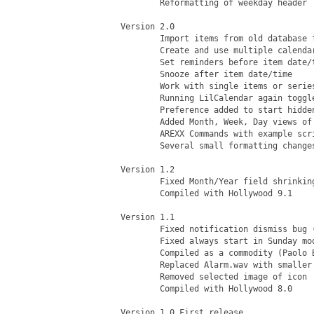
	Reformatting of weekday header

Version 2.0

	Import items from old database format

	Create and use multiple calendars of items

	Set reminders before item date/time

	Snooze after item date/time

	Work with single items or series

	Running LilCalendar again toggles visibility

	Preference added to start hidden

	Added Month, Week, Day views of items

	AREXX Commands with example scripts

	Several small formatting changes

Version 1.2

	Fixed Month/Year field shrinking on Hide then Show

	Compiled with Hollywood 9.1

Version 1.1

	Fixed notification dismiss bug (Paolo Besser)

	Fixed always start in Sunday mode bug (Paolo Besser)

	Compiled as a commodity (Paolo Besser)

	Replaced Alarm.wav with smaller size alarm (Paolo Besser)

	Removed selected image of icon

	Compiled with Hollywood 8.0

Version 1.0 First release
