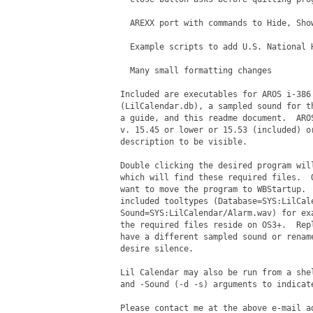
  AREXX port with commands to Hide, Sho
  Example scripts to add U.S. National H
  Many small formatting changes

Included are executables for AROS i-386 
(LilCalendar.db), a sampled sound for th
a guide, and this readme document.  AROS
v. 15.45 or lower or 15.53 (included) or
description to be visible.

Double clicking the desired program will
which will find these required files.  O
want to move the program to WBStartup.  
included tooltypes (Database=SYS:LilCale
Sound=SYS:LilCalendar/Alarm.wav) for exa
the required files reside on OS3+.  Repl
have a different sampled sound or rename
desire silence.

Lil Calendar may also be run from a shel
and -Sound (-d -s) arguments to indicate
Please contact me at the above e-mail ad