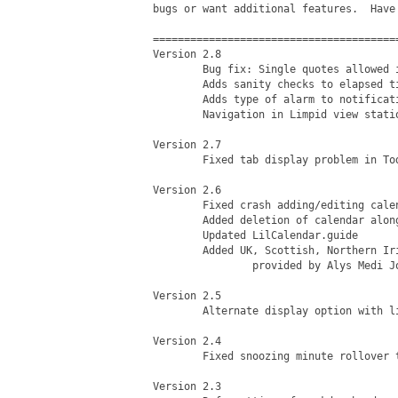
bugs or want additional features.  Have 
========================================
Version 2.8

	Bug fix: Single quotes allowed in calendar names

	Adds sanity checks to elapsed time in alarm notifications

	Adds type of alarm to notification (reminder/event/snooze)

	Navigation in Limpid view stationary when browsing months

Version 2.7

	Fixed tab display problem in Today, Week, and 2 Week Views

Version 2.6

	Fixed crash adding/editing calendar within limpid display

	Added deletion of calendar along with associated items

	Updated LilCalendar.guide

	Added UK, Scottish, Northern Irish holiday AREXX script

		provided by Alys Medi Jones

Version 2.5

	Alternate display option with limpid clock and calendar

Version 2.4

	Fixed snoozing minute rollover to the next day

Version 2.3
