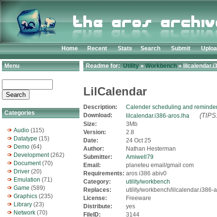
Home
Recent
Stats
Search
Submit
Uplo
Menu
Readme for:
Utility
»
Workbench
» lilcalendar.i
LilCalendar
Description:
Calender scheduling and reminder
Categories
Download:
(TIPS:
lilcalendar.i386-aros.lha
Size:
3Mb
Audio
(115)
Version:
2.8
Datatype
(15)
Date:
24 Oct 25
Demo
(64)
Author:
Nathan Hesterman
Development
(262)
Submitter:
Amiwell79
Document
(70)
Email:
planeteu email/gmail com
Driver
(20)
Requirements:
aros i386 abiv0
Emulation
(71)
Category:
utility/workbench
Game
(589)
Replaces:
utility/workbench/lilcalendar.i386-
Graphics
(235)
License:
Freeware
Library
(23)
Distribute:
yes
Network
(70)
FileID:
3144