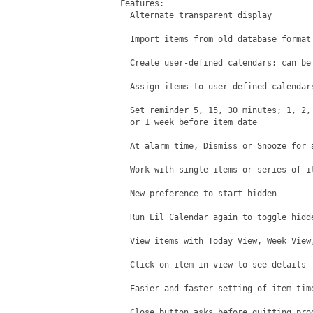
Features:

  Alternate transparent display

  Import items from old database format

  Create user-defined calendars; can be 
  Assign items to user-defined calendars
  Set reminder 5, 15, 30 minutes; 1, 2, 
  or 1 week before item date

  At alarm time, Dismiss or Snooze for a
  Work with single items or series of it
  New preference to start hidden

  Run Lil Calendar again to toggle hidde
  View items with Today View, Week View,
  Click on item in view to see details

  Easier and faster setting of item time
  Close button asks before quitting prog