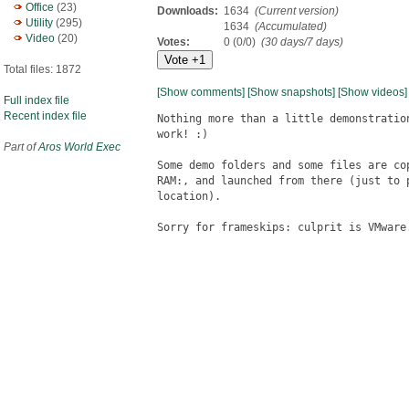
Office
(23)
Downloads:
1634
(Current version)
Utility
(295)
1634
(Accumulated)
Video
(20)
Votes:
0 (0/0)
(30 days/7 days)
Total files: 1872
[Show comments]
[Show snapshots]
[Show videos]
Full index file
Recent index file
Nothing more than a little demonstratio
work! :)

Part of
Aros World Exec
Some demo folders and some files are co
RAM:, and launched from there (just to 
location).

Sorry for frameskips: culprit is VMware.