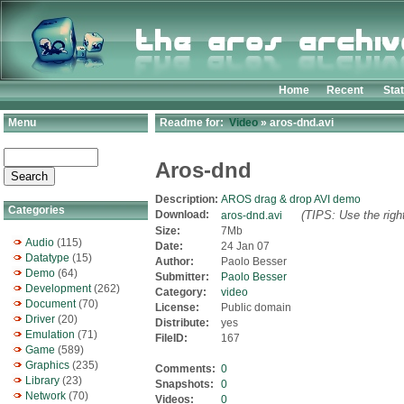
Home
Recent
Sta
Menu
Readme for:
Video
» aros-dnd.avi
Aros-dnd
Description:
AROS drag & drop AVI demo
Categories
Download:
(TIPS: Use the righ
aros-dnd.avi
Size:
7Mb
Audio
(115)
Date:
24 Jan 07
Datatype
(15)
Author:
Paolo Besser
Demo
(64)
Submitter:
Paolo Besser
Development
(262)
Category:
video
Document
(70)
License:
Public domain
Driver
(20)
Distribute:
yes
Emulation
(71)
FileID:
167
Game
(589)
Graphics
(235)
Comments:
0
Library
(23)
Snapshots:
0
Network
(70)
Videos:
0