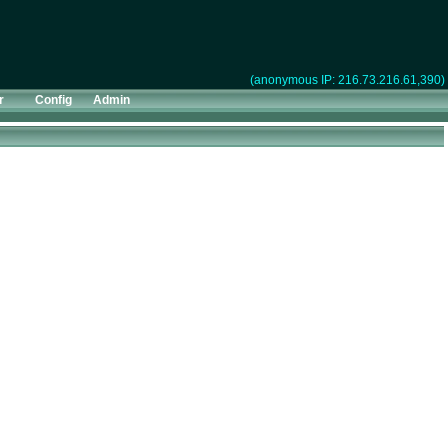
(anonymous IP: 216.73.216.61,390)
r
Config
Admin