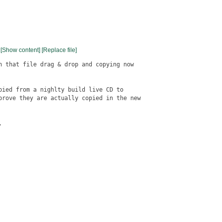
[Show content]
[Replace file]
n that file drag & drop and copying now

pied from a nighlty build live CD to

prove they are actually copied in the new


