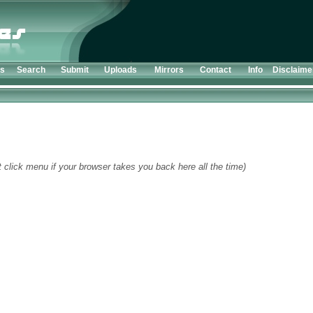
ts
Search
Submit
Uploads
Mirrors
Contact
Info
Disclaime
t click menu if your browser takes you back here all the time)