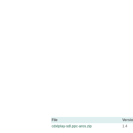
File
Versi
cdxlplay-sdl.ppc-aros.zip
1.4