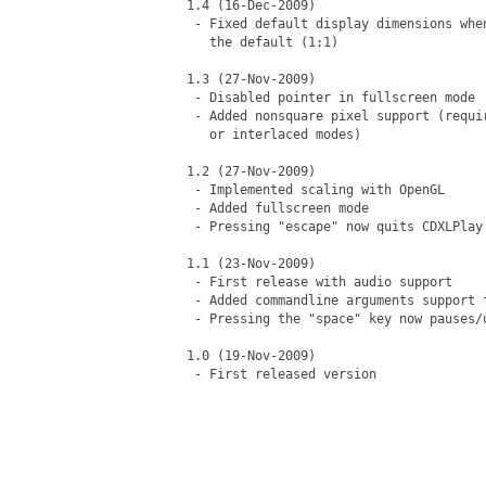
1.4 (16-Dec-2009)

 - Fixed default display dimensions whe
   the default (1:1)

1.3 (27-Nov-2009)

 - Disabled pointer in fullscreen mode

 - Added nonsquare pixel support (requi
   or interlaced modes)

1.2 (27-Nov-2009)

 - Implemented scaling with OpenGL

 - Added fullscreen mode

 - Pressing "escape" now quits CDXLPlay

1.1 (23-Nov-2009)

 - First release with audio support

 - Added commandline arguments support 
 - Pressing the "space" key now pauses/u
1.0 (19-Nov-2009)

 - First released version
