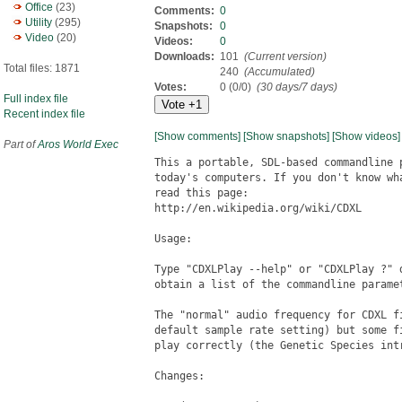
Office
(23)
Comments:
0
Utility
(295)
Snapshots:
0
Video
(20)
Videos:
0
Downloads:
101
(Current version)
Total files: 1871
240
(Accumulated)
Votes:
0 (0/0)
(30 days/7 days)
Full index file
Recent index file
[Show comments]
[Show snapshots]
[Show videos]
Part of
Aros World Exec
This a portable, SDL-based commandline 
today's computers. If you don't know wh
read this page:

http://en.wikipedia.org/wiki/CDXL

Usage:

Type "CDXLPlay --help" or "CDXLPlay ?" 
obtain a list of the commandline paramet
The "normal" audio frequency for CDXL f
default sample rate setting) but some f
play correctly (the Genetic Species intr
Changes:
