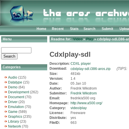
Home
Recent
Stats
Search
Submit
Uplo
Menu
Readme for:
Video
»
Play
» cdxlplay-sdl.i386-a
Cdxlplay-sdl
Description:
CDXL player
Categories
Download:
(TIPS: 
cdxlplay-sdl.i386-aros.zip
Size:
481kb
Audio
(115)
Version:
1.4
Datatype
(15)
Date:
05 Jan 10
Demo
(64)
Author:
Fredrik Wikstrom
Development
(262)
Submitter:
Fredrik Wikstrom
Document
(70)
Email:
fredrik/a500 org
Driver
(20)
Homepage:
http://www.a500.org/
Emulation
(70)
Category:
video/play
Game
(589)
License:
Freeware
Graphics
(235)
Distribute:
yes
Library
(23)
FileID:
663
Network
(70)