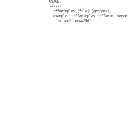
USAGE:

------

  iffanimplay [file] [options]

  example: "iffanimplay "iffanim "somed
  -fixtime2 -neww256"
