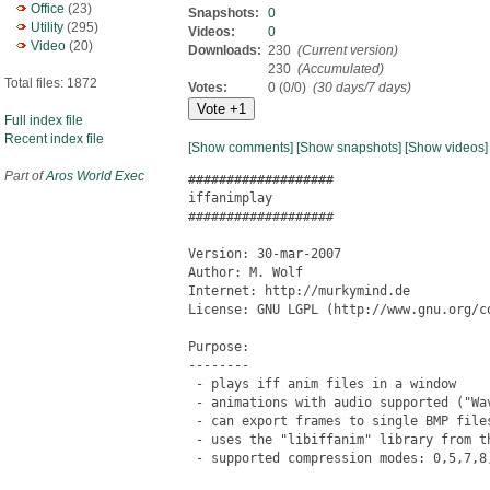
Office
(23)
Snapshots:
0
Utility
(295)
Videos:
0
Video
(20)
Downloads:
230
(Current version)
230
(Accumulated)
Total files: 1872
Votes:
0 (0/0)
(30 days/7 days)
Full index file
Recent index file
[Show comments]
[Show snapshots]
[Show videos]
Part of
Aros World Exec
###################

iffanimplay

###################

Version: 30-mar-2007

Author: M. Wolf

Internet: http://murkymind.de

License: GNU LGPL (http://www.gnu.org/co
Purpose:

--------

 - plays iff anim files in a window

 - animations with audio supported ("Wav
 - can export frames to single BMP file
 - uses the "libiffanim" library from th
 - supported compression modes: 0,5,7,8