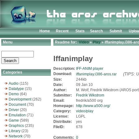
Home
Recent
Stats
Search
Submit
Uplo
Menu
Readme for:
Video
»
Play
» iffanimplay.i386-aro
Iffanimplay
Description:
IFF-ANIM player
Categories
Download:
(TIPS: U
iffanimplay.i386-aros.rar
Size:
244kb
Audio
(115)
Date:
09 Jan 10
Datatype
(15)
Author:
M. Wolf, Fredrik Wikstrom (AROS port
Demo
(64)
Submitter:
Fredrik Wikstrom
Development
(262)
Email:
fredrik/a500 org
Document
(70)
Homepage:
http://www.a500.org/
Driver
(20)
Category:
video/play
Emulation
(71)
License:
LGPL
Game
(589)
Distribute:
yes
Graphics
(235)
FileID:
678
Library
(23)
Network
(70)
Comments:
0