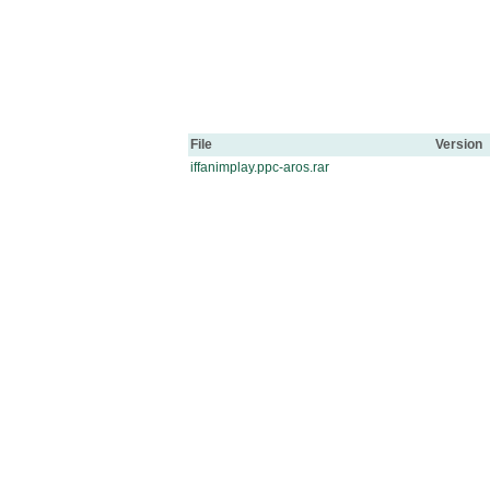
File
Version
iffanimplay.ppc-aros.rar