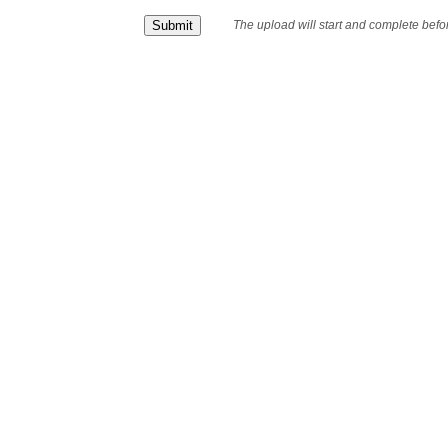
The upload will start and complete bef