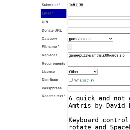
Submitter *
Email *
URL
Donate URL
Category
Filename *
Replaces
Requirements
License
Distribute
What is this?
Passphrase
Readme text *