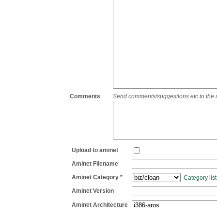
Comments
Send comments/suggestions etc to the adm
Upload to aminet
Aminet Filename
Aminet Category *
Category list
Aminet Version
Aminet Architecture