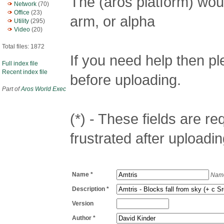
The (aros platform) woul
Network
(70)
Office
(23)
arm, or alpha
Utility
(295)
Video
(20)
Total files: 1872
If you need help then p
Full index file
Recent index file
before uploading.
Part of
Aros World Exec
(*) - These fields are req
frustrated after uploadin
Name *
Name
Description *
Version
Author *