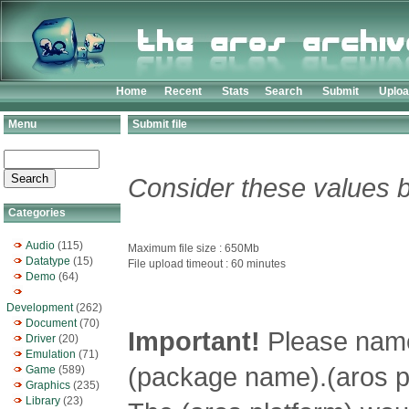
Home
Recent
Stats
Search
Submit
Uplo
Menu
Submit file
Consider these values b
Categories
Audio
(115)
Maximum file size : 650Mb
Datatype
(15)
File upload timeout : 60 minutes
Demo
(64)
Development
(262)
Document
(70)
Important!
Please name 
Driver
(20)
Emulation
(71)
(package name).(aros pl
Game
(589)
Graphics
(235)
Library
(23)