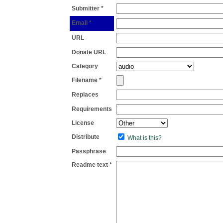
Submitter *
Email *
URL
Donate URL
Category
Filename *
Replaces
Requirements
License
Distribute
What is this?
Passphrase
Readme text *