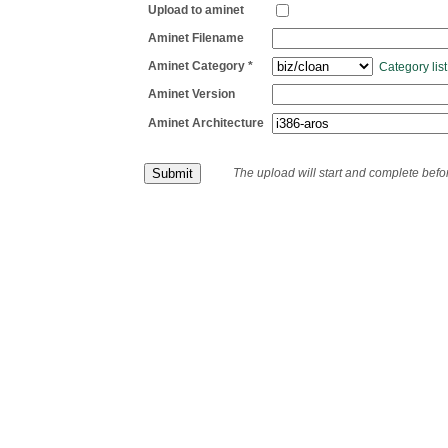
Upload to aminet
Aminet Filename
Aminet Category *
Category list
Aminet Version
Aminet Architecture
The upload will start and complete bef