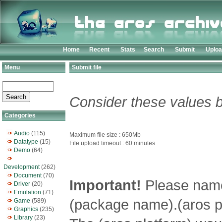
Home
Recent
Stats
Search
Submit
Uplo
Menu
Submit file
Consider these values b
Categories
Audio
(115)
Maximum file size : 650Mb
Datatype
(15)
File upload timeout : 60 minutes
Demo
(64)
Development
(262)
Document
(70)
Important!
Please name 
Driver
(20)
Emulation
(71)
(package name).(aros pl
Game
(589)
Graphics
(235)
Library
(23)