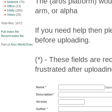
The (aros platform) woul
Network
(70)
Office
(23)
arm, or alpha
Utility
(295)
Video
(20)
Total files: 1872
If you need help then p
Full index file
Recent index file
before uploading.
Part of
Aros World Exec
(*) - These fields are req
frustrated after uploadin
Name *
Name
Description *
Version
Author *