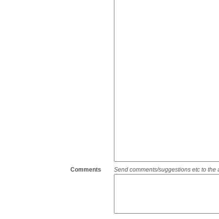
Comments
Send comments/suggestions etc to the adm