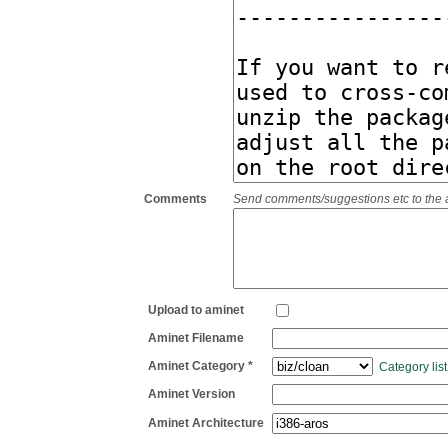
Comments
Send comments/suggestions etc to the adm
Upload to aminet
Aminet Filename
Aminet Category *
Category list
Aminet Version
Aminet Architecture