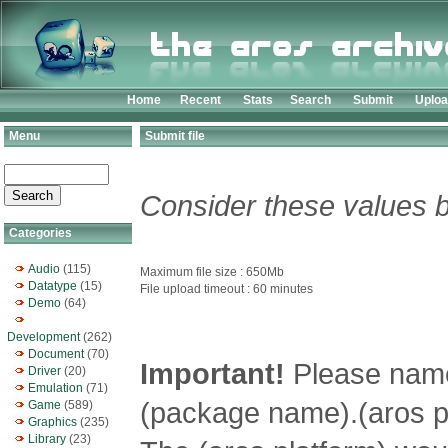
Home
Recent
Stats
Search
Submit
Uplo
Menu
Submit file
Consider these values b
Categories
Audio
(115)
Maximum file size : 650Mb
Datatype
(15)
File upload timeout : 60 minutes
Demo
(64)
Development
(262)
Document
(70)
Important!
Please name 
Driver
(20)
Emulation
(71)
(package name).(aros pl
Game
(589)
Graphics
(235)
Library
(23)