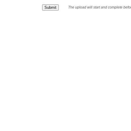
The upload will start and complete bef