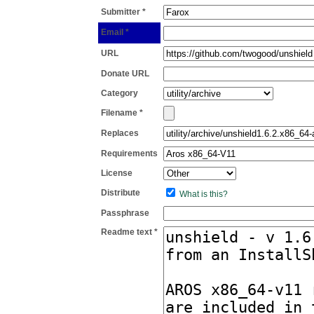
Submitter *
Email *
URL
Donate URL
Category
Filename *
Replaces
Requirements
License
Distribute
What is this?
Passphrase
Readme text *