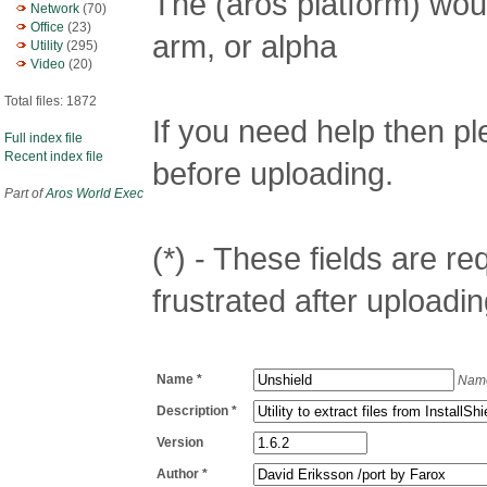
The (aros platform) woul
Network
(70)
Office
(23)
arm, or alpha
Utility
(295)
Video
(20)
Total files: 1872
If you need help then p
Full index file
Recent index file
before uploading.
Part of
Aros World Exec
(*) - These fields are req
frustrated after uploadin
Name *
Name
Description *
Version
Author *