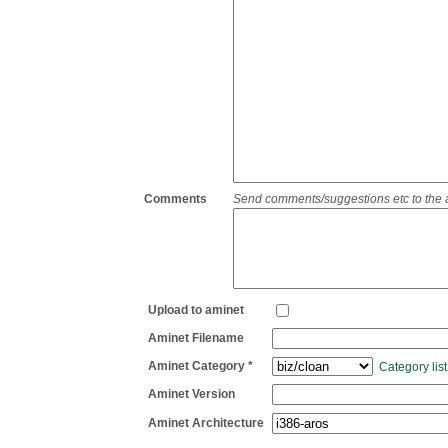
Comments
Send comments/suggestions etc to the adm
Upload to aminet
Aminet Filename
Aminet Category *
Category list
Aminet Version
Aminet Architecture