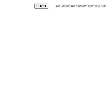
The upload will start and complete bef