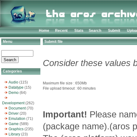
Home
Recent
Stats
Search
Submit
Uplo
Menu
Submit file
Consider these values b
Categories
Audio
(115)
Maximum file size : 650Mb
Datatype
(15)
File upload timeout : 60 minutes
Demo
(64)
Development
(262)
Document
(70)
Important!
Please name 
Driver
(20)
Emulation
(71)
(package name).(aros pl
Game
(589)
Graphics
(235)
Library
(23)