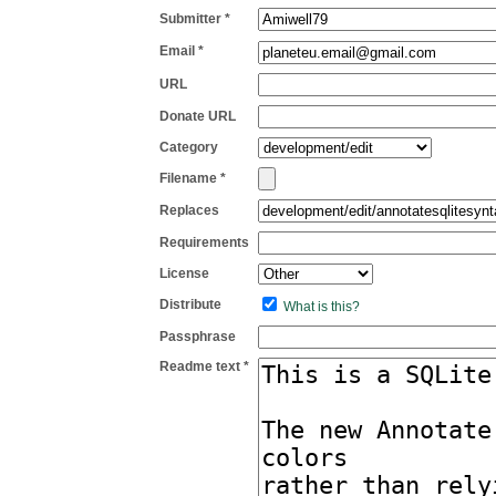
Submitter *
Email *
URL
Donate URL
Category
Filename *
Replaces
Requirements
License
Distribute
What is this?
Passphrase
Readme text *