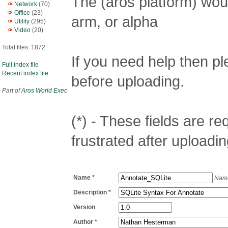
The (aros platform) woul
Network
(70)
Office
(23)
arm, or alpha
Utility
(295)
Video
(20)
Total files: 1872
If you need help then p
Full index file
Recent index file
before uploading.
Part of
Aros World Exec
(*) - These fields are req
frustrated after uploadin
Name *
Name
Description *
Version
Author *