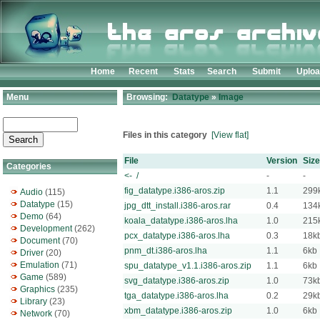
Home
Recent
Stats
Search
Submit
Uplo
Menu
Browsing:
Datatype
»
Image
Files in this category
[View flat]
File
Version
Size
Categories
<- /
-
-
fig_datatype.i386-aros.zip
1.1
299
Audio
(115)
Datatype
(15)
jpg_dtt_install.i386-aros.rar
0.4
134
Demo
(64)
koala_datatype.i386-aros.lha
1.0
215
Development
(262)
pcx_datatype.i386-aros.lha
0.3
18k
Document
(70)
pnm_dt.i386-aros.lha
1.1
6kb
Driver
(20)
Emulation
(71)
spu_datatype_v1.1.i386-aros.zip
1.1
6kb
Game
(589)
svg_datatype.i386-aros.zip
1.0
73k
Graphics
(235)
tga_datatype.i386-aros.lha
0.2
29k
Library
(23)
xbm_datatype.i386-aros.zip
1.0
6kb
Network
(70)