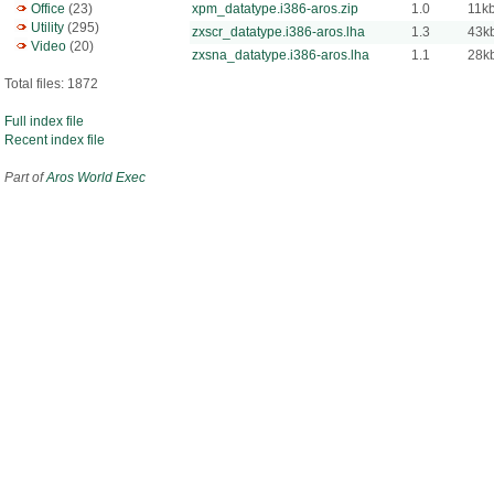
Office
(23)
xpm_datatype.i386-aros.zip
1.0
11k
Utility
(295)
zxscr_datatype.i386-aros.lha
1.3
43k
Video
(20)
zxsna_datatype.i386-aros.lha
1.1
28k
Total files: 1872
Full index file
Recent index file
Part of
Aros World Exec