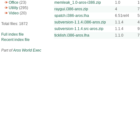
Office
(23)
memleak_1.0-aros-i386.zip
1.0
1
Utility
(295)
raygui.i386-aros.zip
4
7
Video
(20)
spatch.i386-aros.lha
6.51rel4
5
subversion-1.1.4.i386-aros.zip
1.1.4
4
Total files: 1872
subversion-1.1.4.src-aros.zip
1.1.4
9
Full index file
ticklish.i386-aros.lha
1.1.0
7
Recent index file
Part of
Aros World Exec