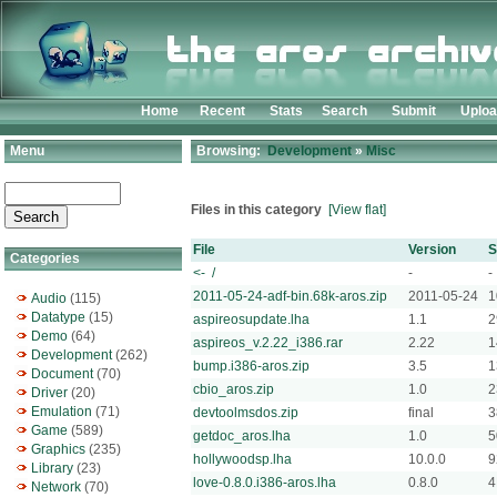
Home
Recent
Stats
Search
Submit
Uplo
Menu
Browsing:
Development
»
Misc
Files in this category
[View flat]
File
Version
S
Categories
<- /
-
-
2011-05-24-adf-bin.68k-aros.zip
2011-05-24
1
Audio
(115)
Datatype
(15)
aspireosupdate.lha
1.1
2
Demo
(64)
aspireos_v.2.22_i386.rar
2.22
1
Development
(262)
bump.i386-aros.zip
3.5
1
Document
(70)
cbio_aros.zip
1.0
2
Driver
(20)
Emulation
(71)
devtoolmsdos.zip
final
3
Game
(589)
getdoc_aros.lha
1.0
5
Graphics
(235)
hollywoodsp.lha
10.0.0
9
Library
(23)
love-0.8.0.i386-aros.lha
0.8.0
4
Network
(70)