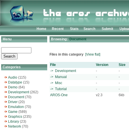
Home
Recent
Stats
Search
Submit
Uplo
Menu
Browsing:
Document
Files in this category
[View flat]
File
Version
Size
Categories
-> Development
-
-
-> Manual
-
-
Audio
(115)
Datatype
(15)
-> Misc
-
-
Demo
(64)
-> Tutorial
-
-
Development
(262)
AROS-One
v2.3
6kb
Document
(70)
Driver
(20)
Emulation
(70)
Game
(589)
Graphics
(235)
Library
(23)
Network
(70)