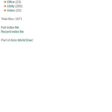
Office
(23)
Utility
(295)
Video
(20)
Total files: 1871
Full index file
Recent index file
Part of
Aros World Exec