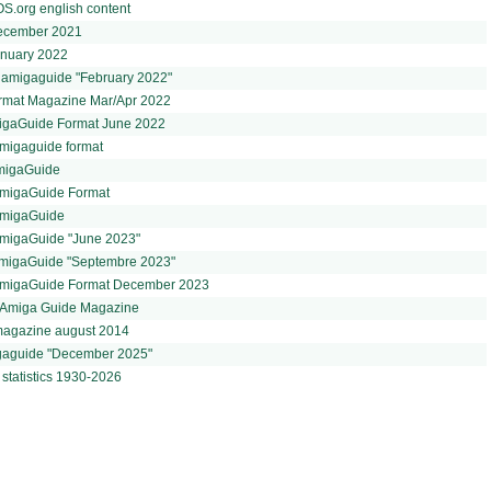
.org english content
 December 2021
January 2022
t amigaguide "February 2022"
ormat Magazine Mar/Apr 2022
igaGuide Format June 2022
migaguide format
AmigaGuide
AmigaGuide Format
AmigaGuide
AmigaGuide "June 2023"
AmigaGuide "Septembre 2023"
AmigaGuide Format December 2023
- Amiga Guide Magazine
magazine august 2014
gaguide "December 2025"
statistics 1930-2026