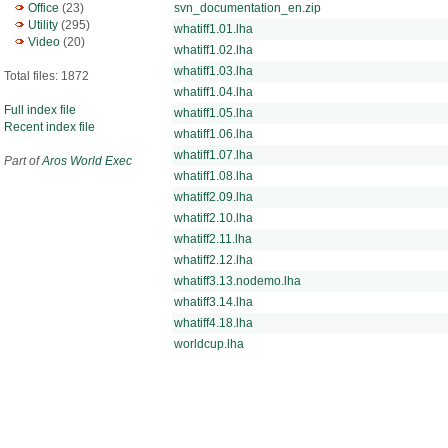
Office
(23)
svn_documentation_en.zip
Utility
(295)
whatiff1.01.lha
Video
(20)
whatiff1.02.lha
whatiff1.03.lha
Total files: 1872
whatiff1.04.lha
Full index file
whatiff1.05.lha
Recent index file
whatiff1.06.lha
whatiff1.07.lha
Part of
Aros World Exec
whatiff1.08.lha
whatiff2.09.lha
whatiff2.10.lha
whatiff2.11.lha
whatiff2.12.lha
whatiff3.13.nodemo.lha
whatiff3.14.lha
whatiff4.18.lha
worldcup.lha