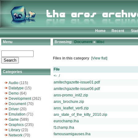
Home
Recent
Sta
Menu
Browsing:
Document
»
Misc
Files in this category
[View flat]
File
Categories
<- /
amitechgazette-issue01.pdf
Audio
(115)
Datatype
(15)
amitechgazette-issue06.pdf
Demo
(64)
aros-promo_init2.zip
Development
(262)
aros_brochure.zip
Document
(70)
aros_leaflet_ver6.zip
Driver
(20)
Emulation
(71)
aro_state_of_the_kitty_2010.zip
Game
(589)
eurochamp.lha
Graphics
(235)
f1champ.lha
Library
(23)
famousamigauses.lha
Network
(70)