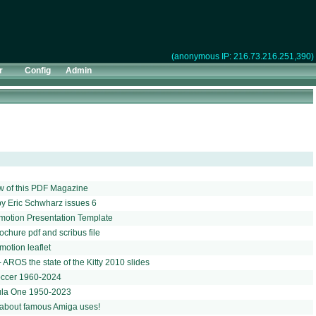
(anonymous IP: 216.73.216.251,390)
r
Config
Admin
w of this PDF Magazine
y Eric Schwharz issues 6
motion Presentation Template
chure pdf and scribus file
otion leaflet
 AROS the state of the Kitty 2010 slides
soccer 1960-2024
mula One 1950-2023
about famous Amiga uses!