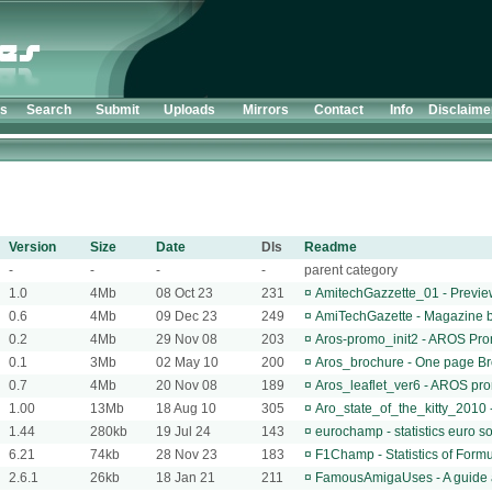
ts
Search
Submit
Uploads
Mirrors
Contact
Info
Disclaime
Version
Size
Date
Dls
Readme
-
-
-
-
parent category
1.0
4Mb
08 Oct 23
231
¤
AmitechGazzette_01 - Previe
0.6
4Mb
09 Dec 23
249
¤
AmiTechGazette - Magazine b
0.2
4Mb
29 Nov 08
203
¤
Aros-promo_init2 - AROS Pro
0.1
3Mb
02 May 10
200
¤
Aros_brochure - One page Bro
0.7
4Mb
20 Nov 08
189
¤
Aros_leaflet_ver6 - AROS prom
1.00
13Mb
18 Aug 10
305
¤
Aro_state_of_the_kitty_2010 -
1.44
280kb
19 Jul 24
143
¤
eurochamp - statistics euro 
6.21
74kb
28 Nov 23
183
¤
F1Champ - Statistics of For
2.6.1
26kb
18 Jan 21
211
¤
FamousAmigaUses - A guide 