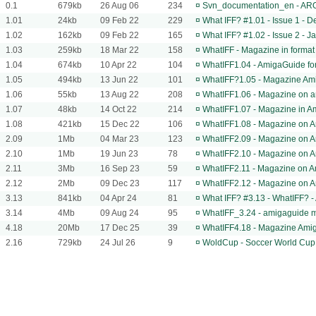
0.1
679kb
26 Aug 06
234
¤
Svn_documentation_en - AROS
1.01
24kb
09 Feb 22
229
¤
What IFF? #1.01 - Issue 1 -
1.02
162kb
09 Feb 22
165
¤
What IFF? #1.02 - Issue 2 - 
1.03
259kb
18 Mar 22
158
¤
WhatIFF - Magazine in forma
1.04
674kb
10 Apr 22
104
¤
WhatIFF1.04 - AmigaGuide f
1.05
494kb
13 Jun 22
101
¤
WhatIFF?1.05 - Magazine Am
1.06
55kb
13 Aug 22
208
¤
WhatIFF1.06 - Magazine on a
1.07
48kb
14 Oct 22
214
¤
WhatIFF1.07 - Magazine in 
1.08
421kb
15 Dec 22
106
¤
WhatIFF1.08 - Magazine on 
2.09
1Mb
04 Mar 23
123
¤
WhatIFF2.09 - Magazine on 
2.10
1Mb
19 Jun 23
78
¤
WhatIFF2.10 - Magazine on 
2.11
3Mb
16 Sep 23
59
¤
WhatIFF2.11 - Magazine on 
2.12
2Mb
09 Dec 23
117
¤
WhatIFF2.12 - Magazine on 
3.13
841kb
04 Apr 24
81
¤
What IFF? #3.13 - WhatIFF? 
3.14
4Mb
09 Aug 24
95
¤
WhatIFF_3.24 - amigaguide 
4.18
20Mb
17 Dec 25
39
¤
WhatIFF4.18 - Magazine Ami
2.16
729kb
24 Jul 26
9
¤
WoldCup - Soccer World Cup 